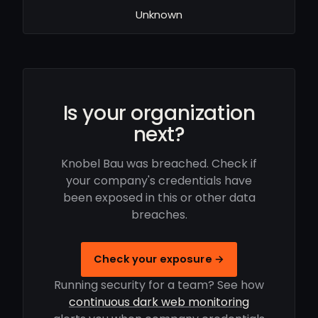
Unknown
Is your organization
next?
Knobel Bau was breached. Check if
your company's credentials have
been exposed in this or other data
breaches.
Check your exposure →
Running security for a team? See how
continuous dark web monitoring