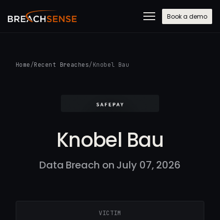
Book a demo
Home
/
Recent Breaches
/
Knobel Bau
Knobel Bau
Data Breach on July 07, 2026
VICTIM