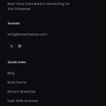
Real-time Data Breach Monitoring for
the Enterprise
Socials
info@breachsense.com
Quick Links
Blog
Book Demo
Recent Breaches
Dark Web Scanner