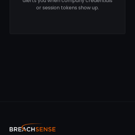
alerts you when company credentials
or session tokens show up.