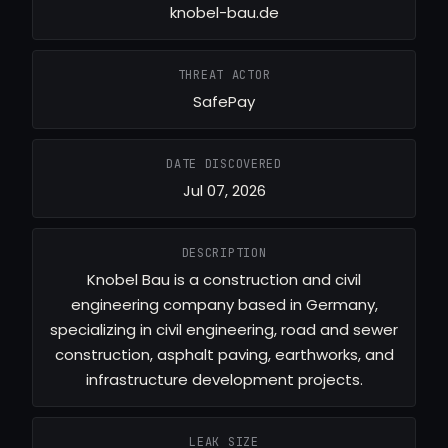
knobel-bau.de
THREAT ACTOR
SafePay
DATE DISCOVERED
Jul 07, 2026
DESCRIPTION
Knobel Bau is a construction and civil
engineering company based in Germany,
specializing in civil engineering, road and sewer
construction, asphalt paving, earthworks, and
infrastructure development projects.
LEAK SIZE