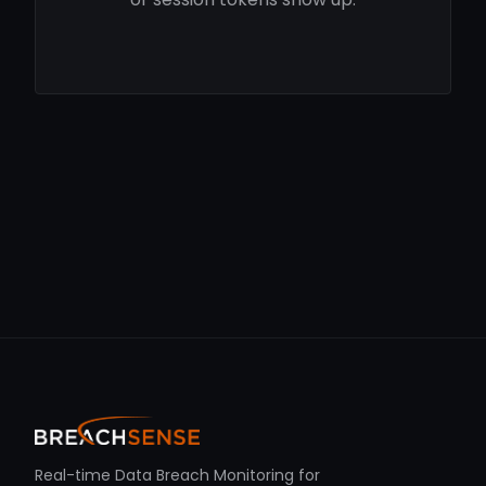
Real-time Data Breach Monitoring for