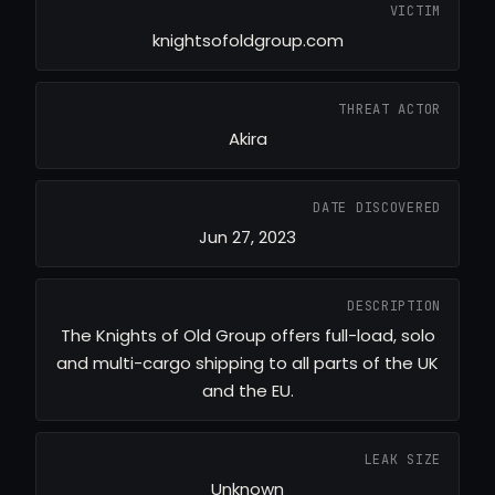
VICTIM
knightsofoldgroup.com
THREAT ACTOR
Akira
DATE DISCOVERED
Jun 27, 2023
DESCRIPTION
The Knights of Old Group offers full-load, solo
and multi-cargo shipping to all parts of the UK
and the EU.
LEAK SIZE
Unknown