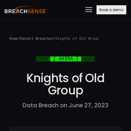
Book a demo
Home
/
Recent Breaches
/
Knights of Old Group
Knights of Old
Group
Data Breach on June 27, 2023