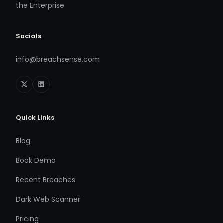
the Enterprise
Socials
info@breachsense.com
Quick Links
Blog
Book Demo
Recent Breaches
Dark Web Scanner
Pricing