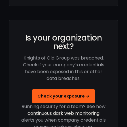
Is your organization
next?
Knights of Old Group was breached.
Check if your company's credentials
have been exposed in this or other
data breaches.
Check your exposure →
Running security for a team? See how
continuous dark web monitoring
alerts you when company credentials
or session tokens show up.