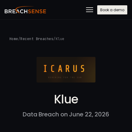
Book a demo
Home
/
Recent Breaches
/
Klue
Klue
Data Breach on June 22, 2026