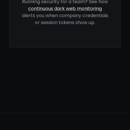
Running security for a team? See how
continuous dark web monitoring
alerts you when company credentials
or session tokens show up.