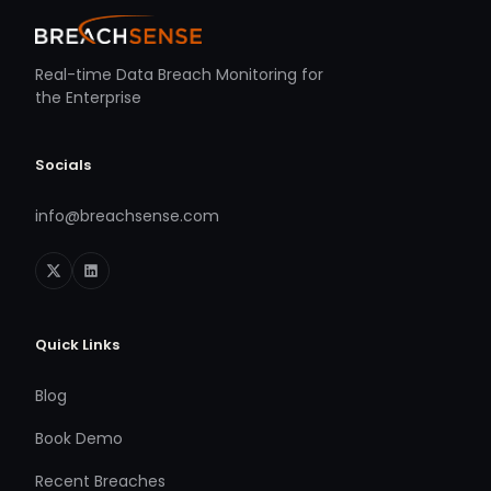
Real-time Data Breach Monitoring for
the Enterprise
Socials
info@breachsense.com
Quick Links
Blog
Book Demo
Recent Breaches