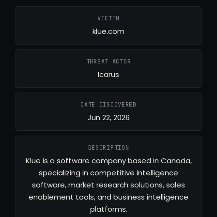
VICTIM
klue.com
THREAT ACTOR
Icarus
DATE DISCOVERED
Jun 22, 2026
DESCRIPTION
Klue is a software company based in Canada,
specializing in competitive intelligence
software, market research solutions, sales
enablement tools, and business intelligence
platforms.