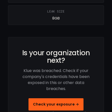
LEAK SIZE
8GB
Is your organization
next?
Klue was breached. Check if your
company's credentials have been
exposed in this or other data
breaches.
Check your exposure →