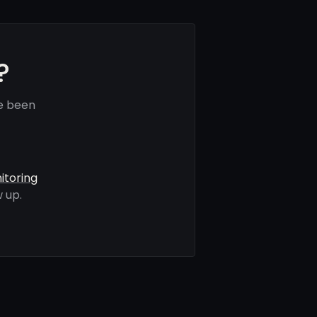
?
ve been
itoring
 up.