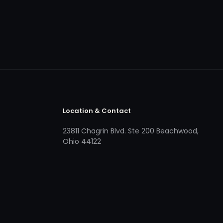
Location & Contact
23811 Chagrin Blvd. Ste 200 Beachwood,
Ohio 44122