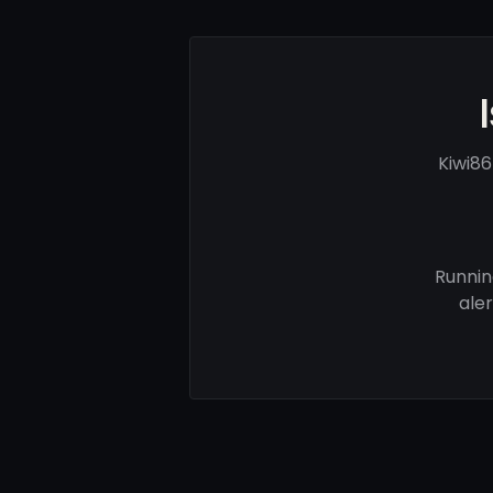
Kiwi86
Runnin
ale