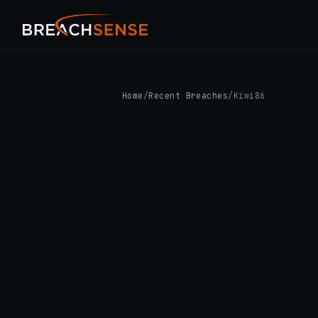
Home
/
Recent Breaches
/
Kiwi86