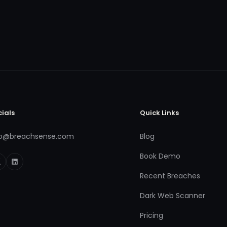
cials
Quick Links
fo@breachsense.com
Blog
Book Demo
Recent Breaches
Dark Web Scanner
Pricing