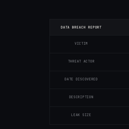
DATA BREACH REPORT
VICTIM
THREAT ACTOR
DATE DISCOVERED
DESCRIPTION
LEAK SIZE