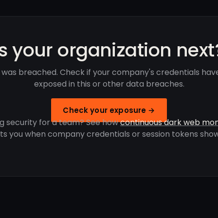
Is your organization next
 was breached. Check if your company's credentials ha
exposed in this or other data breaches.
Check your exposure →
g security for a team? See how
continuous dark web mon
rts you when company credentials or session tokens show