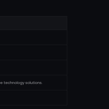
ce technology solutions.