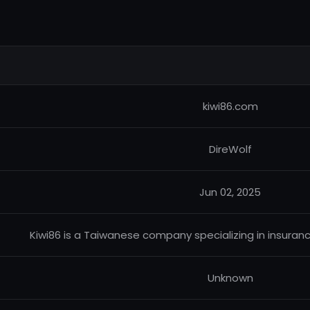
kiwi86.com
DireWolf
Jun 02, 2025
Kiwi86 is a Taiwanese company specializing in insuran
Unknown