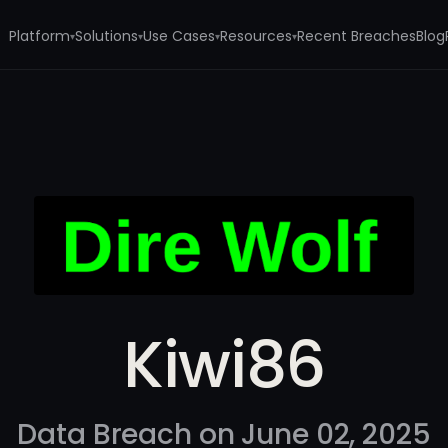
Platform
Solutions
Use Cases
Resources
Recent Breaches
Blog
▾
▾
▾
▾
Kiwi86
Data Breach on June 02, 2025