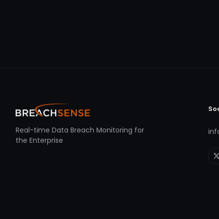
So
Real-time Data Breach Monitoring for
in
the Enterprise