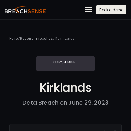
Book a demo
Home
/
Recent Breaches
/
Kirklands
Kirklands
Data Breach on June 29, 2023