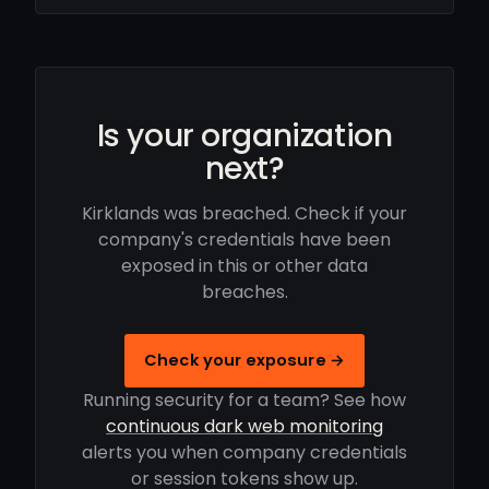
Is your organization
next?
Kirklands was breached. Check if your
company's credentials have been
exposed in this or other data
breaches.
Check your exposure →
Running security for a team? See how
continuous dark web monitoring
alerts you when company credentials
or session tokens show up.