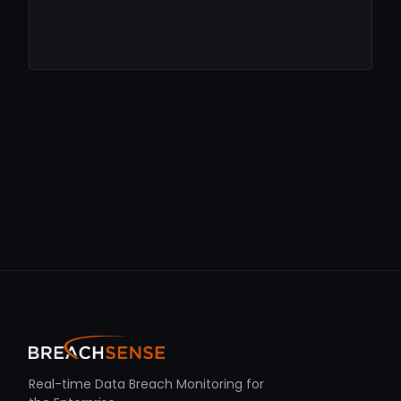
Real-time Data Breach Monitoring for