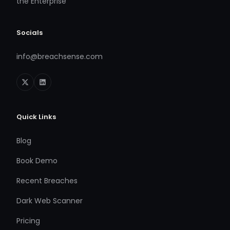
the Enterprise
Socials
info@breachsense.com
Quick Links
Blog
Book Demo
Recent Breaches
Dark Web Scanner
Pricing