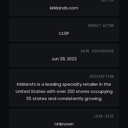
VICTIM
kirklands.com
THREAT ACTOR
CL0P
DATE DISCOVERED
Jun 29, 2023
DESCRIPTION
Kirkland’s is a leading specialty retailer in the
United States with over 320 stores occupying
35 states and consistently growing.
LEAK SIZE
Unknown