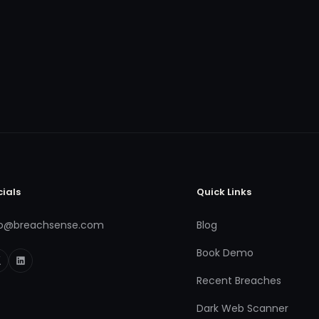
cials
Quick Links
fo@breachsense.com
Blog
Book Demo
Recent Breaches
Dark Web Scanner