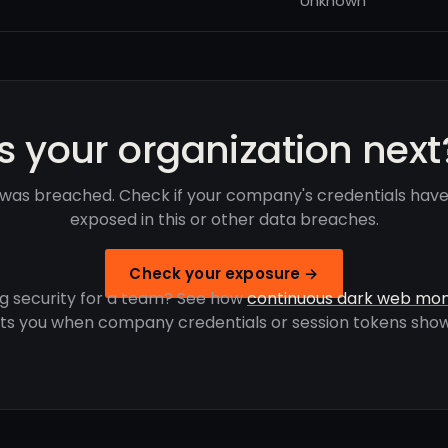
Unknown
Is your organization next
 was breached. Check if your company's credentials hav
exposed in this or other data breaches.
Check your exposure →
g security for a team? See how
continuous dark web mon
rts you when company credentials or session tokens show