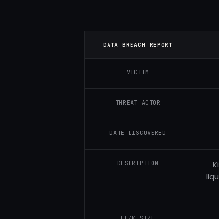
DATA BREACH REPORT
VICTIM
THREAT ACTOR
DATE DISCOVERED
DESCRIPTION
K
liq
LEAK SIZE