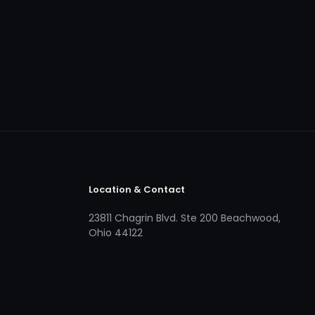
Location & Contact
23811 Chagrin Blvd. Ste 200 Beachwood,
Ohio 44122