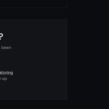
?
e been
itoring
 up.