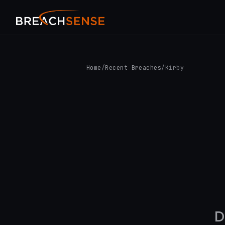
Home
/
Recent Breaches
/
Kirby
D