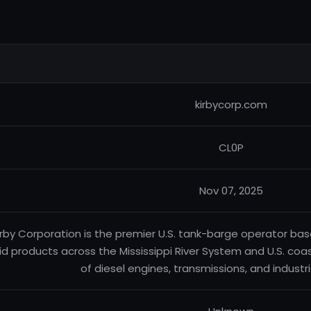
kirbycorp.com
CL0P
Nov 07, 2025
irby Corporation is the premier U.S. tank-barge operator base
uid products across the Mississippi River System and U.S. coas
of diesel engines, transmissions, and industr