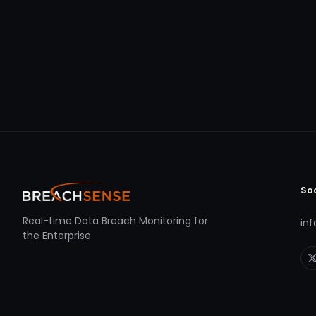
So
Real-time Data Breach Monitoring for
in
the Enterprise