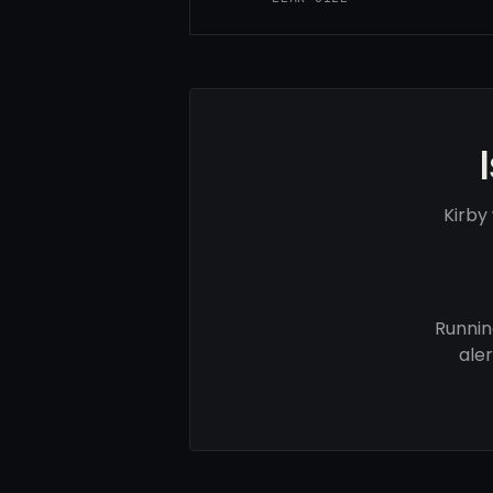
Kirby
Runnin
ale