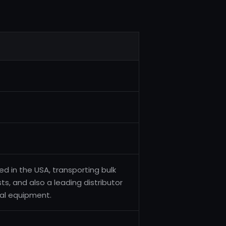
d in the USA, transporting bulk
ts, and also a leading distributor
ial equipment.