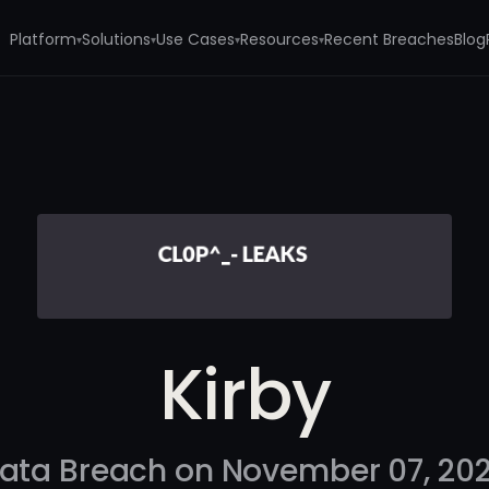
Platform
Solutions
Use Cases
Resources
Recent Breaches
Blog
▾
▾
▾
▾
Kirby
ata Breach on November 07, 20