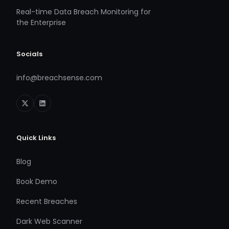
Real-time Data Breach Monitoring for
the Enterprise
Socials
info@breachsense.com
Quick Links
Blog
Book Demo
Recent Breaches
Dark Web Scanner