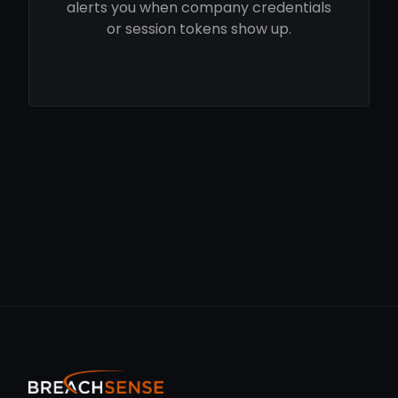
alerts you when company credentials
or session tokens show up.