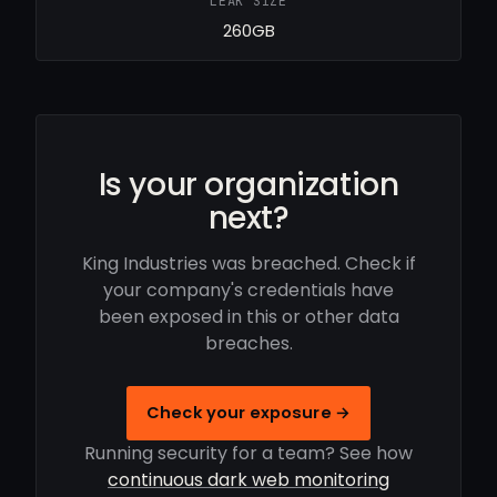
LEAK SIZE
260GB
Is your organization
next?
King Industries was breached. Check if
your company's credentials have
been exposed in this or other data
breaches.
Check your exposure →
Running security for a team? See how
continuous dark web monitoring