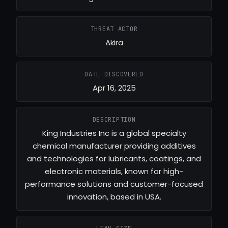
THREAT ACTOR
Akira
DATE DISCOVERED
Apr 16, 2025
DESCRIPTION
King Industries Inc is a global specialty
chemical manufacturer providing additives
and technologies for lubricants, coatings, and
electronic materials, known for high-
performance solutions and customer-focused
innovation, based in USA.