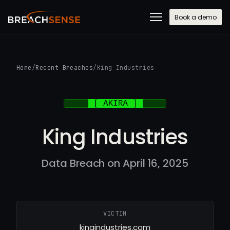
Book a demo
Home
/
Recent Breaches
/
King Industries
King Industries
Data Breach on April 16, 2025
VICTIM
kingindustries.com