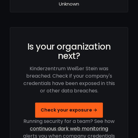
Unknown
Is your organization
next?
Kinderzentrum Weißer Stein was
breached. Check if your company's
credentials have been exposed in this
or other data breaches.
Check your exposure →
Running security for a team? See how
continuous dark web monitoring
alerts you when company credentials