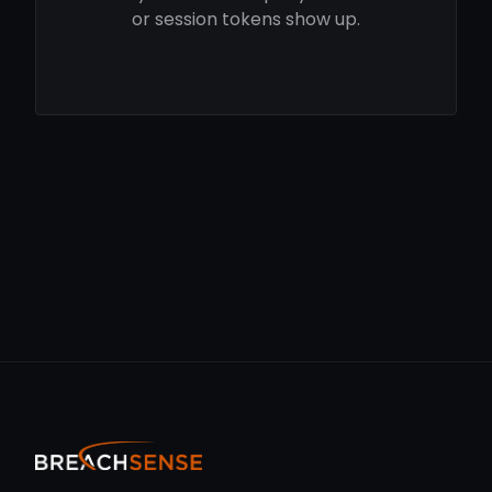
or session tokens show up.