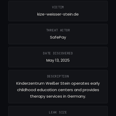
VICTIM
kize-weisser-stein.de
THREAT ACTOR
SafePay
DATE DISCOVERED
May 13, 2025
DESCRIPTION
Kinderzentrum Weißer Stein operates early
childhood education centers and provides
therapy services in Germany.
LEAK SIZE