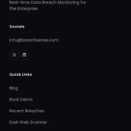
Real-time Data Breach Monitoring for
the Enterprise
Socials
info@breachsense.com
Quick Links
Blog
Book Demo
Recent Breaches
Dark Web Scanner