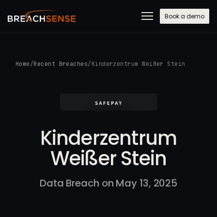
Book a demo
Home
/
Recent Breaches
/
Kinderzentrum Weißer Stein
Kinderzentrum
Weißer Stein
Data Breach on May 13, 2025