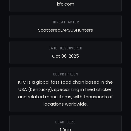
kfc.com
THREAT ACTOR
ScatteredLAPSUSHunters
DATE DISCOVERED
Oct 06, 2025
DESCRIPTION
KFC is a global fast food chain based in the
USA (Kentucky), specializing in fried chicken
and related menu items, with thousands of
locations worldwide.
LEAK SIZE
1.3GB