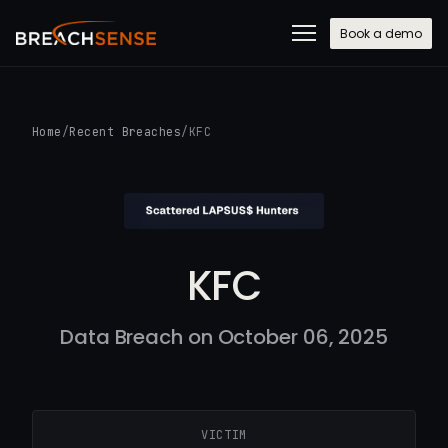
Book a demo
Home
/
Recent Breaches
/
KFC
KFC
Data Breach on October 06, 2025
VICTIM