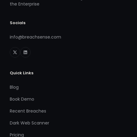
the Enterprise
Socials
info@breachsense.com
Quick Links
Blog
Book Demo
Recent Breaches
Dark Web Scanner
Pricing