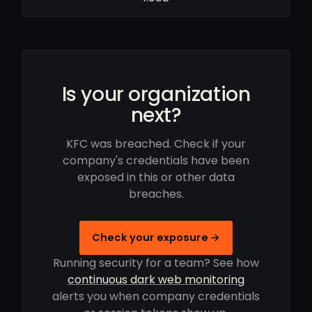
Is your organization
next?
KFC was breached. Check if your
company's credentials have been
exposed in this or other data
breaches.
Check your exposure →
Running security for a team? See how
continuous dark web monitoring
alerts you when company credentials