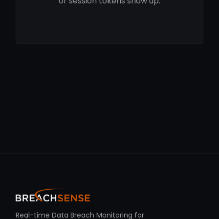
or session tokens show up.
Real-time Data Breach Monitoring for