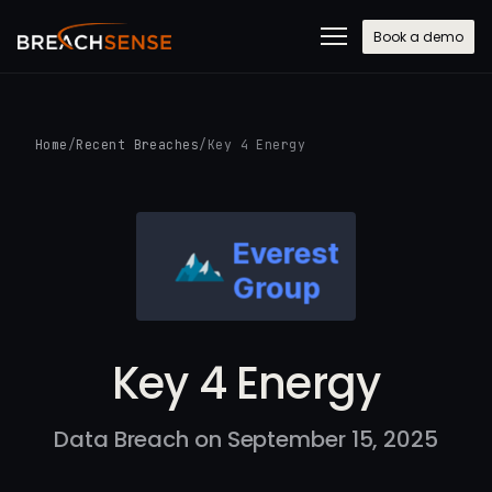
Book a demo
Home
/
Recent Breaches
/
Key 4 Energy
Key 4 Energy
Data Breach on September 15, 2025