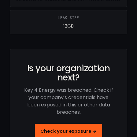
LEAK SIZE
12GB
Is your organization
next?
Key 4 Energy was breached. Check if
your company's credentials have
been exposed in this or other data
breaches.
Check your exposure →