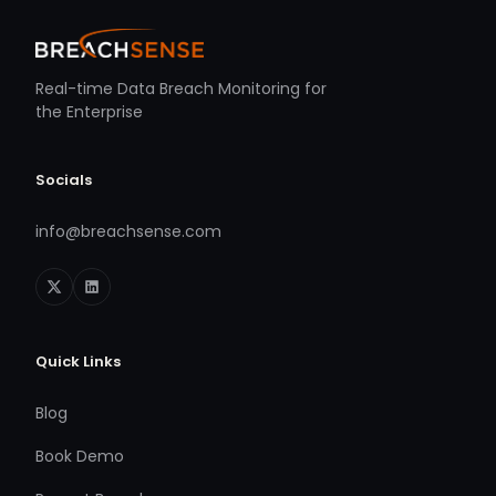
Real-time Data Breach Monitoring for
the Enterprise
Socials
info@breachsense.com
Quick Links
Blog
Book Demo