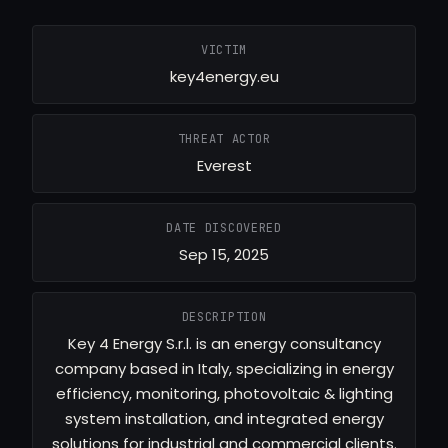
VICTIM
key4energy.eu
THREAT ACTOR
Everest
DATE DISCOVERED
Sep 15, 2025
DESCRIPTION
Key 4 Energy S.r.l. is an energy consultancy
company based in Italy, specializing in energy
efficiency, monitoring, photovoltaic & lighting
system installation, and integrated energy
solutions for industrial and commercial clients.