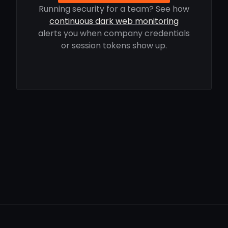
Running security for a team? See how
continuous dark web monitoring
alerts you when company credentials
or session tokens show up.