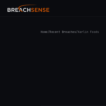
Home
/
Recent Breaches
/
Karlin Foods