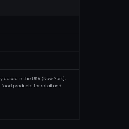
y based in the USA (New York),
 food products for retail and