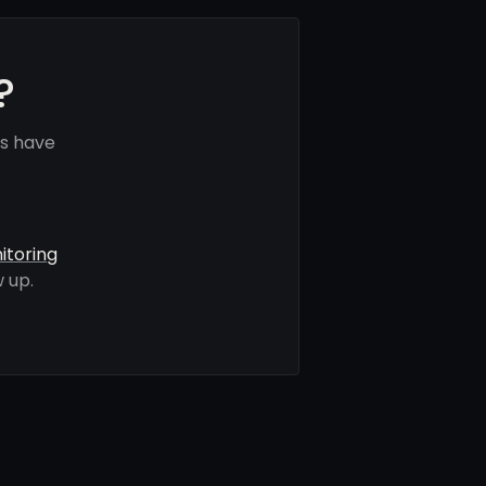
?
ls have
itoring
 up.