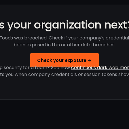
Is your organization next
 Foods was breached. Check if your company's credentia
been exposed in this or other data breaches.
Check your exposure →
g security for a team? See how
continuous dark web mon
rts you when company credentials or session tokens show