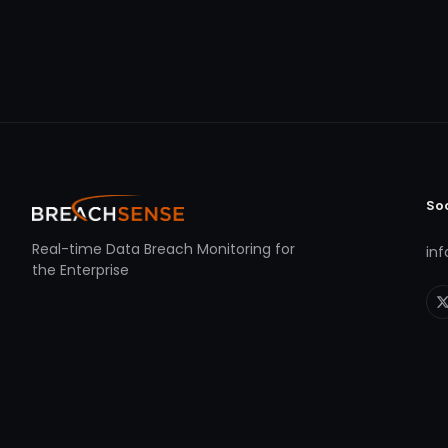
So
Real-time Data Breach Monitoring for
in
the Enterprise