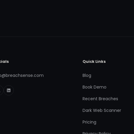
cials
Quick Links
fo@breachsense.com
Blog
Book Demo
Recent Breaches
Dark Web Scanner
Pricing
Privacy Policy