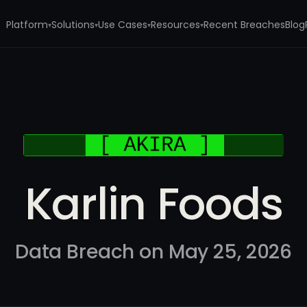
Platform
Solutions
Use Cases
Resources
Recent Breaches
Blog
▾
▾
▾
▾
Karlin Foods
Data Breach on May 25, 2026