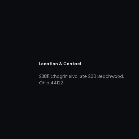
Location & Contact
23811 Chagrin Blvd. Ste 200 Beachwood,
Ohio 44122