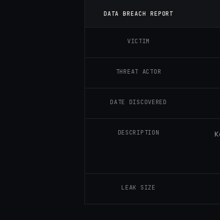
DATA BREACH REPORT
VICTIM
THREAT ACTOR
DATE DISCOVERED
DESCRIPTION
K
LEAK SIZE