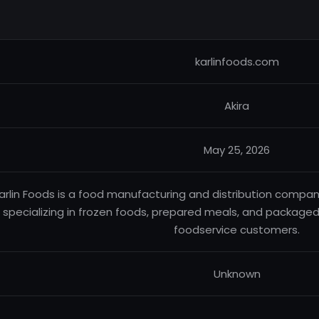
karlinfoods.com
Akira
May 25, 2026
arlin Foods is a food manufacturing and distribution compan
specializing in frozen foods, prepared meals, and packaged
foodservice customers.
Unknown