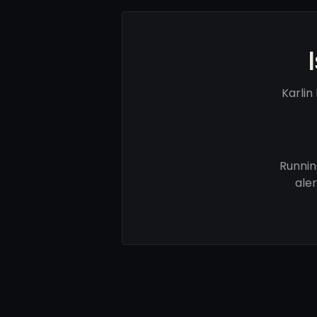
Karlin
Runnin
ale