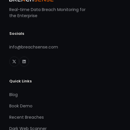
Real-time Data Breach Monitoring for
the Enterprise
Socials
info@breachsense.com
Quick Links
Blog
Book Demo
Recent Breaches
Dark Web Scanner