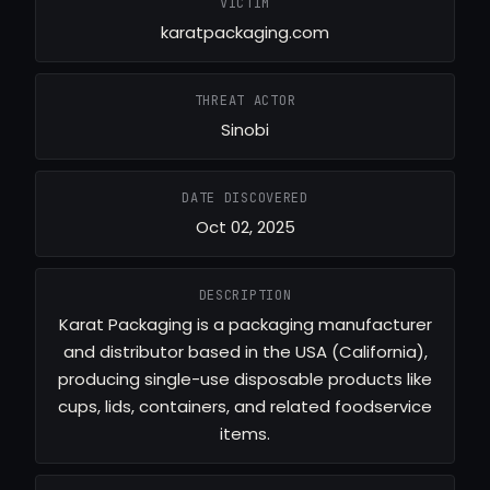
VICTIM
karatpackaging.com
THREAT ACTOR
Sinobi
DATE DISCOVERED
Oct 02, 2025
DESCRIPTION
Karat Packaging is a packaging manufacturer
and distributor based in the USA (California),
producing single-use disposable products like
cups, lids, containers, and related foodservice
items.