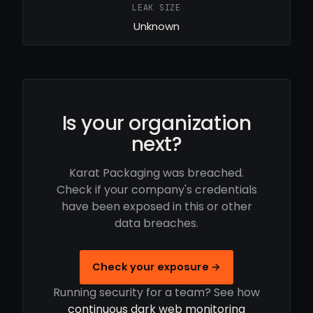
LEAK SIZE
Unknown
Is your organization
next?
Karat Packaging was breached.
Check if your company's credentials
have been exposed in this or other
data breaches.
Check your exposure →
Running security for a team? See how
continuous dark web monitoring