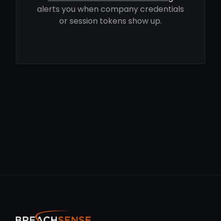
alerts you when company credentials
or session tokens show up.