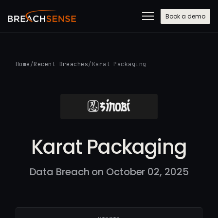
Book a demo
Home
/
Recent Breaches
/
Karat Packaging
Karat Packaging
Data Breach on October 02, 2025