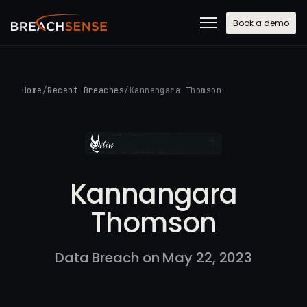
Book a demo
Home
/
Recent Breaches
/
Kannangara Thomson
Kannangara
Thomson
Data Breach on May 22, 2023