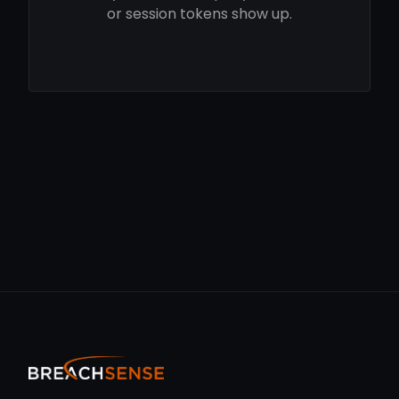
or session tokens show up.