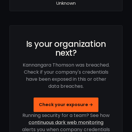
Unknown
Is your organization
next?
Kannangara Thomson was breached.
Check if your company's credentials
have been exposed in this or other
data breaches.
Check your exposure →
Running security for a team? See how
continuous dark web monitoring
alerts you when company credentials