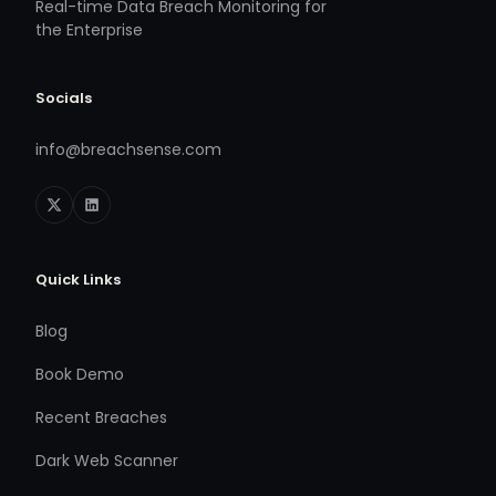
Real-time Data Breach Monitoring for
the Enterprise
Socials
info@breachsense.com
Quick Links
Blog
Book Demo
Recent Breaches
Dark Web Scanner