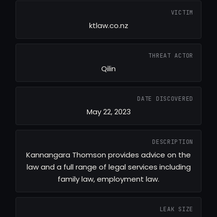
VICTIM
ktlaw.co.nz
THREAT ACTOR
Qilin
DATE DISCOVERED
May 22, 2023
DESCRIPTION
Kannangara Thomson provides advice on the
law and a full range of legal services including
family law, employment law.
LEAK SIZE