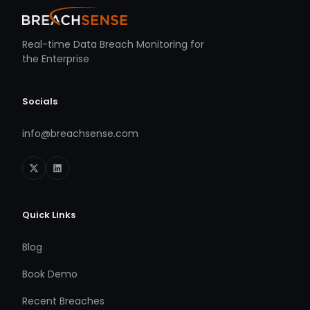
Real-time Data Breach Monitoring for
the Enterprise
Socials
info@breachsense.com
Quick Links
Blog
Book Demo
Recent Breaches