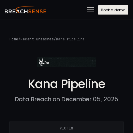
Book a demo
Home
/
Recent Breaches
/
Kana Pipeline
Kana Pipeline
Data Breach on December 05, 2025
VICTIM