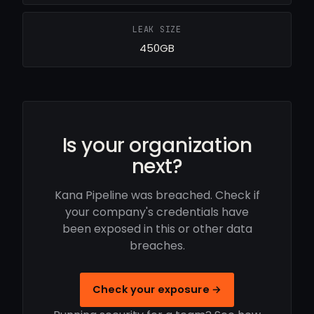
LEAK SIZE
450GB
Is your organization
next?
Kana Pipeline was breached. Check if
your company's credentials have
been exposed in this or other data
breaches.
Check your exposure →