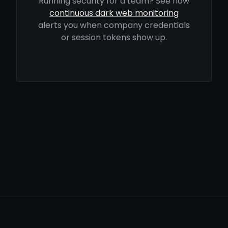
Running security for a team? See how
continuous dark web monitoring
alerts you when company credentials
or session tokens show up.