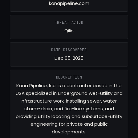
kanapipeline.com
THREAT ACTOR
Qilin
DATE DISCOVERED
Dec 05, 2025
DESCRIPTION
Kana Pipeline, Inc. is a contractor based in the
USA specialized in underground wet-utility and
infrastructure work, installing sewer, water,
storm-drain, and fire-line systems, and
providing utility locating and subsurface-utility
engineering for private and public
developments.