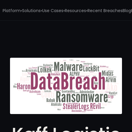
Platform
Solutions
Use Cases
Resources
Recent Breaches
Blog
▾
▾
▾
▾