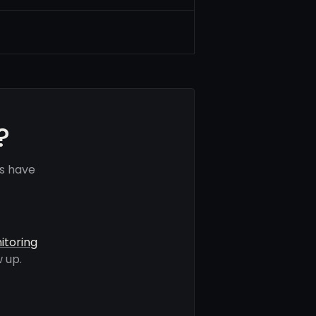
?
ls have
itoring
 up.