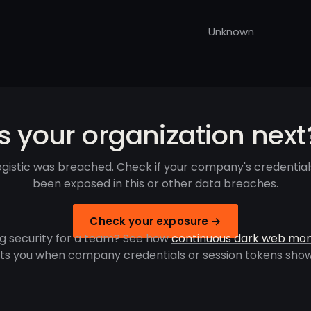
Unknown
Is your organization next
ogistic was breached. Check if your company's credentia
been exposed in this or other data breaches.
Check your exposure →
g security for a team? See how
continuous dark web mon
rts you when company credentials or session tokens show