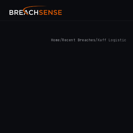
Home
/
Recent Breaches
/
Kaff Logistic