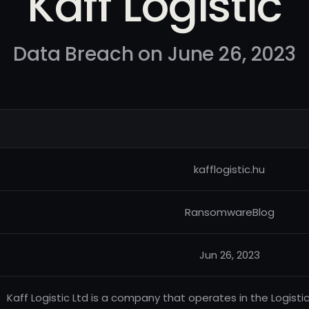
Kaff Logistic
Data Breach on June 26, 2023
kafflogistic.hu
RansomwareBlog
Jun 26, 2023
Kaff Logistic Ltd is a company that operates in the Logisti