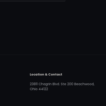
Location & Contact
23811 Chagrin Blvd. Ste 200 Beachwood,
Ohio 44122