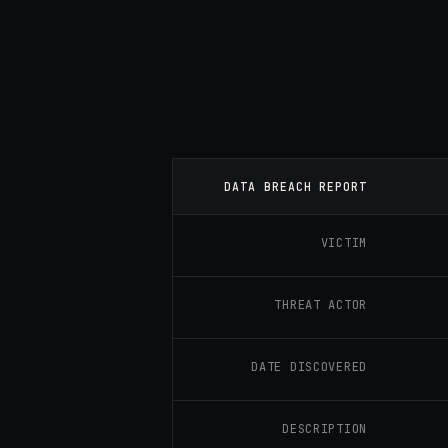
DATA BREACH REPORT
VICTIM
THREAT ACTOR
DATE DISCOVERED
DESCRIPTION