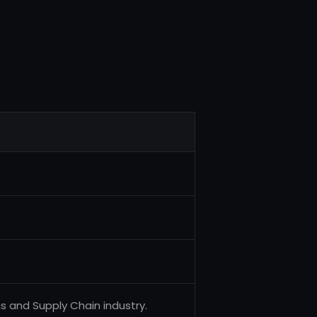
cs and Supply Chain industry.