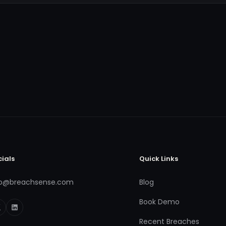
cials
Quick Links
fo@breachsense.com
Blog
Book Demo
Recent Breaches