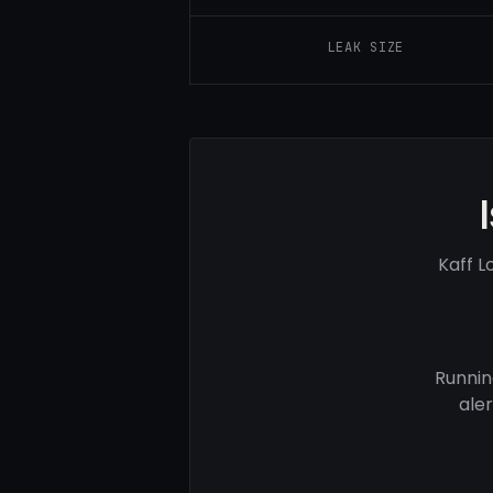
LEAK SIZE
Kaff L
Runnin
ale