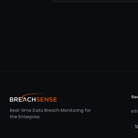
So
Real-time Data Breach Monitoring for
in
the Enterprise