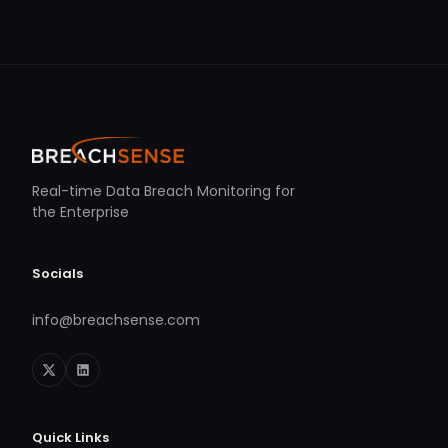
Real-time Data Breach Monitoring for
the Enterprise
Socials
info@breachsense.com
Quick Links