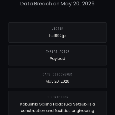
Data Breach on May 20, 2026
VICTIM
hs1992.jp
THREAT ACTOR
Payload
DATE DISCOVERED
May 20, 2026
DESCRIPTION
Kabushiki Gaisha Hodozuka Setsubi is a
construction and facilities engineering