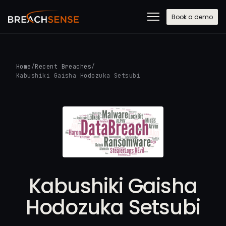
Book a demo
Home
/
Recent Breaches
/
Kabushiki Gaisha Hodozuka Setsubi
Kabushiki Gaisha
Hodozuka Setsubi