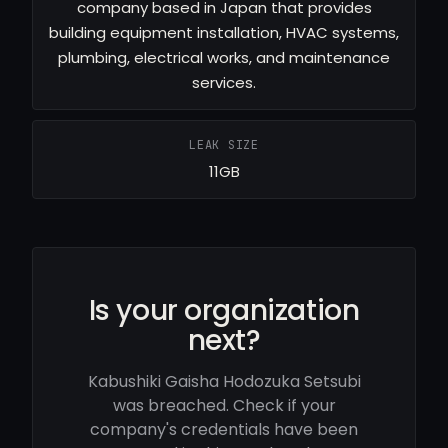
company based in Japan that provides
building equipment installation, HVAC systems,
plumbing, electrical works, and maintenance
services.
LEAK SIZE
11GB
Is your organization
next?
Kabushiki Gaisha Hodozuka Setsubi
was breached. Check if your
company's credentials have been