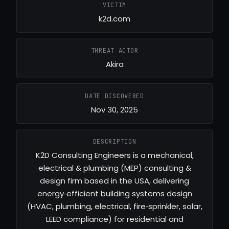
VICTIM
k2d.com
THREAT ACTOR
Akira
DATE DISCOVERED
Nov 30, 2025
DESCRIPTION
K2D Consulting Engineers is a mechanical,
electrical & plumbing (MEP) consulting &
design firm based in the USA, delivering
energy‑efficient building systems design
(HVAC, plumbing, electrical, fire‑sprinkler, solar,
LEED compliance) for residential and