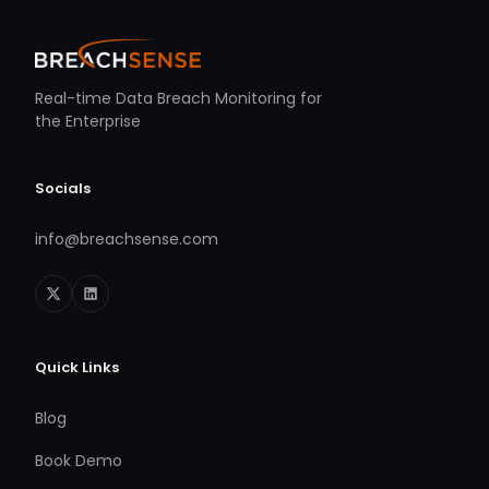
Real-time Data Breach Monitoring for
the Enterprise
Socials
info@breachsense.com
Quick Links
Blog
Book Demo