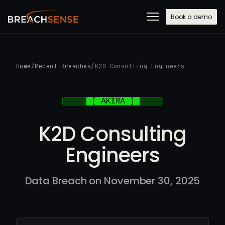
Book a demo
Home
/
Recent Breaches
/
K2D Consulting Engineers
K2D Consulting
Engineers
Data Breach on November 30, 2025