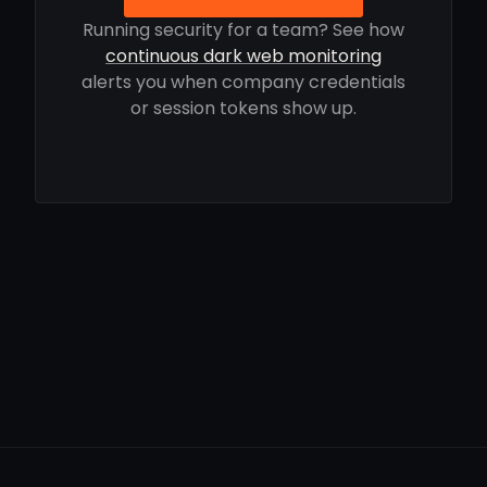
Running security for a team? See how
continuous dark web monitoring
alerts you when company credentials
or session tokens show up.