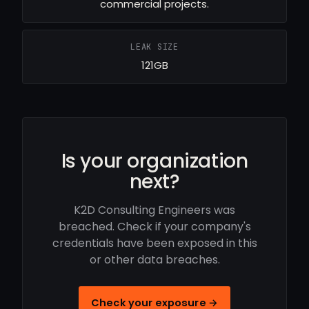
commercial projects.
LEAK SIZE
121GB
Is your organization
next?
K2D Consulting Engineers was
breached. Check if your company's
credentials have been exposed in this
or other data breaches.
Check your exposure →