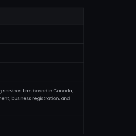
g services firm based in Canada,
ent, business registration, and