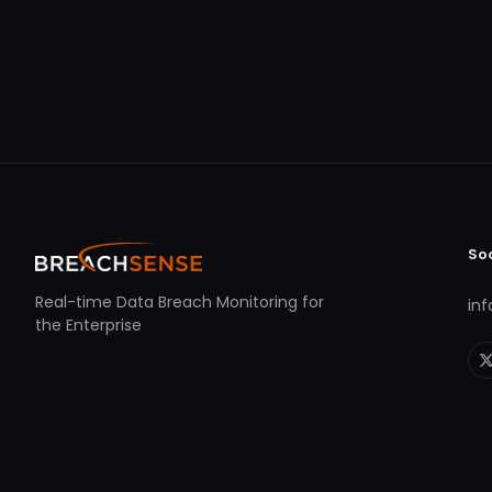
So
Real-time Data Breach Monitoring for
in
the Enterprise