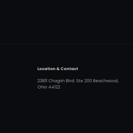
Location & Contact
23811 Chagrin Blvd. Ste 200 Beachwood,
Ohio 44122