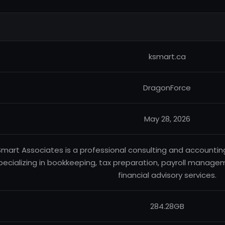
ksmart.ca
DragonForce
May 28, 2026
Smart Associates is a professional consulting and accountin
pecializing in bookkeeping, tax preparation, payroll managem
financial advisory services.
284.28GB