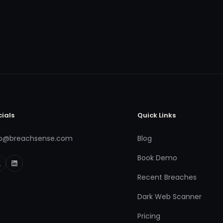
cials
Quick Links
fo@breachsense.com
Blog
Book Demo
Recent Breaches
Dark Web Scanner
Pricing