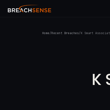
Home
/
Recent Breaches
/
K Smart Associa
K 