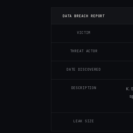
DATA BREACH REPORT
VICTIM
THREAT ACTOR
DATE DISCOVERED
DESCRIPTION
K. 
s
LEAK SIZE