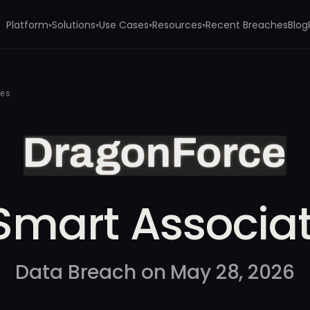
Platform
Solutions
Use Cases
Resources
Recent Breaches
Blog
▾
▾
▾
▾
tes
Smart Associa
Data Breach on May 28, 2026