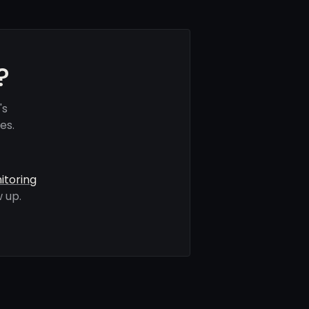
?
's
es.
itoring
 up.