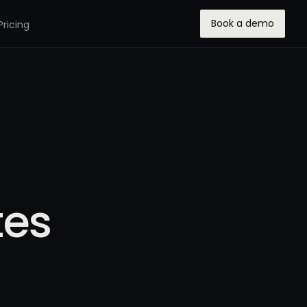
Book a demo
Pricing
tes