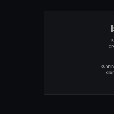
K
cr
Runnin
ale