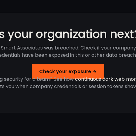
Is your organization next
 Smart Associates was breached. Check if your company
edentials have been exposed in this or other data breach
Check your exposure →
g security for a team? See how
continuous dark web mon
rts you when company credentials or session tokens show