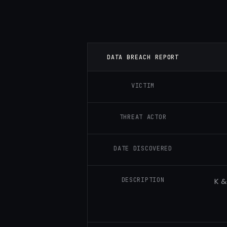
DATA BREACH REPORT
VICTIM
THREAT ACTOR
DATE DISCOVERED
DESCRIPTION
K &