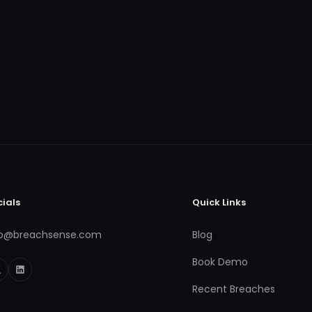
cials
Quick Links
fo@breachsense.com
Blog
Book Demo
Recent Breaches