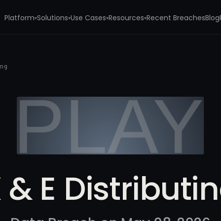
Platform
Solutions
Use Cases
Resources
Recent Breaches
Blog
▾
▾
▾
▾
ing
 & E Distributi