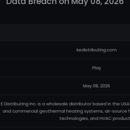
Data Breach on May 08, 2026
kedistributing.com
Play
May 08, 2026
 E Distributing Inc. is a wholesale distributor based in the USA 
and commercial geothermal heating systems, air-source 
technologies, and HVAC product