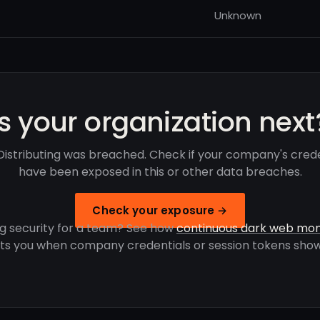
Unknown
Is your organization next
Distributing was breached. Check if your company's crede
have been exposed in this or other data breaches.
Check your exposure →
g security for a team? See how
continuous dark web mon
rts you when company credentials or session tokens show