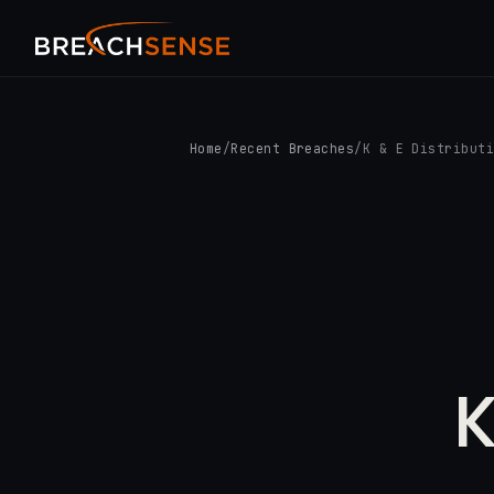
Home
/
Recent Breaches
/
K & E Distribut
K