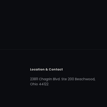
Location & Contact
23811 Chagrin Blvd. Ste 200 Beachwood,
Ohio 44122