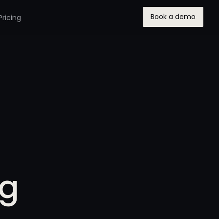
Book a demo
Pricing
ng