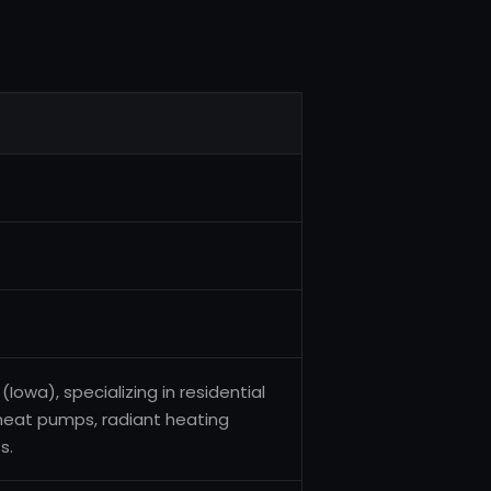
(Iowa), specializing in residential
heat pumps, radiant heating
s.