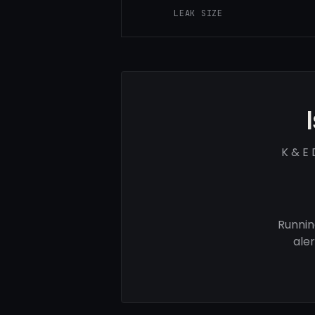
LEAK SIZE
K & E 
Runnin
ale