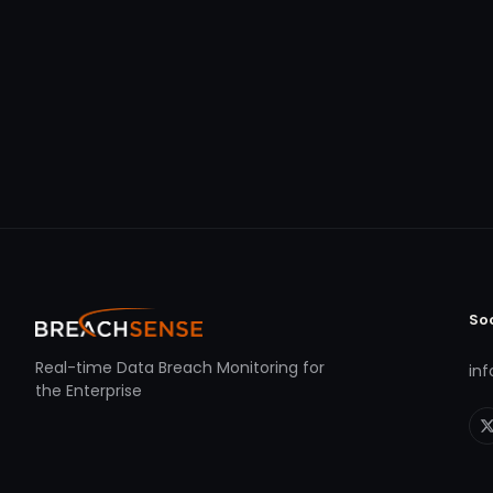
So
Real-time Data Breach Monitoring for
in
the Enterprise