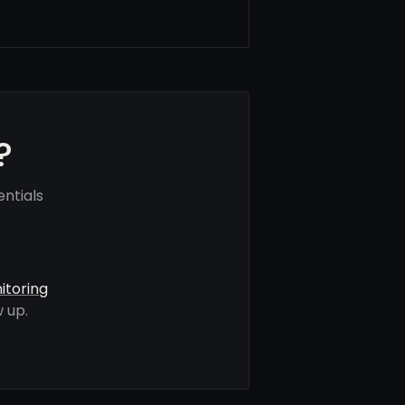
?
ntials
itoring
 up.