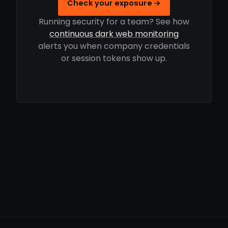
Check your exposure →
Running security for a team? See how
continuous dark web monitoring
alerts you when company credentials
or session tokens show up.