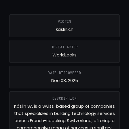
VICTIM
kaslin.ch
THREAT ACTOR
WorldLeaks
DATE DISCOVERED
Dec 08, 2025
DESCRIPTION
Käslin SA is a Swiss-based group of companies
that specializes in building technology services
across French-speaking Switzerland, offering a
comprehensive range of services in sanitary,