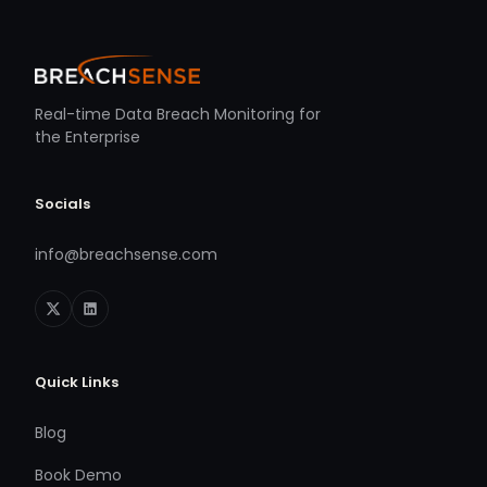
Real-time Data Breach Monitoring for
the Enterprise
Socials
info@breachsense.com
Quick Links
Blog
Book Demo