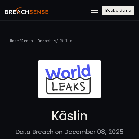
Book a demo
Home
/
Recent Breaches
/
Käslin
Käslin
Data Breach on December 08, 2025