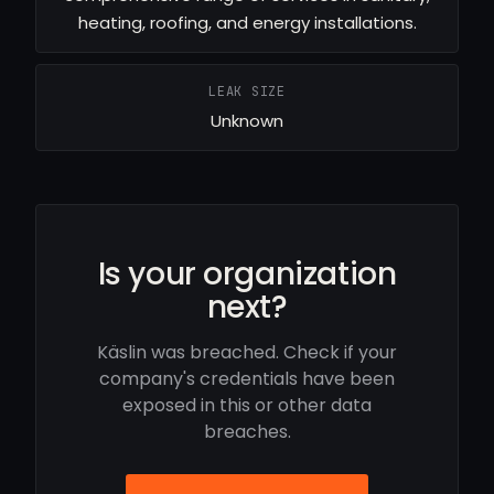
heating, roofing, and energy installations.
LEAK SIZE
Unknown
Is your organization
next?
Käslin was breached. Check if your
company's credentials have been
exposed in this or other data
breaches.