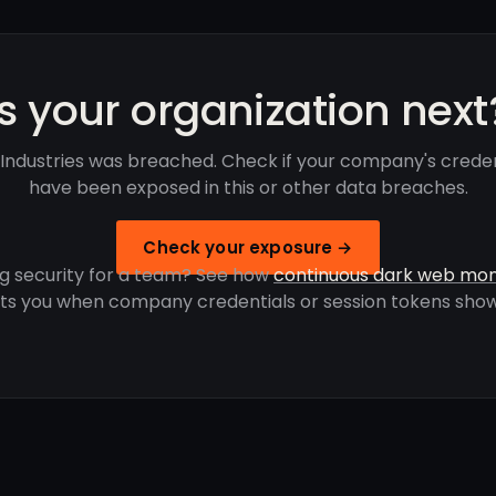
Is your organization next
Industries was breached. Check if your company's creden
have been exposed in this or other data breaches.
Check your exposure →
g security for a team? See how
continuous dark web mon
rts you when company credentials or session tokens show