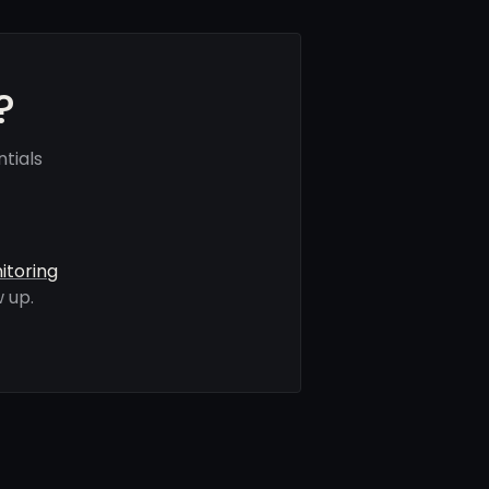
?
tials
itoring
 up.