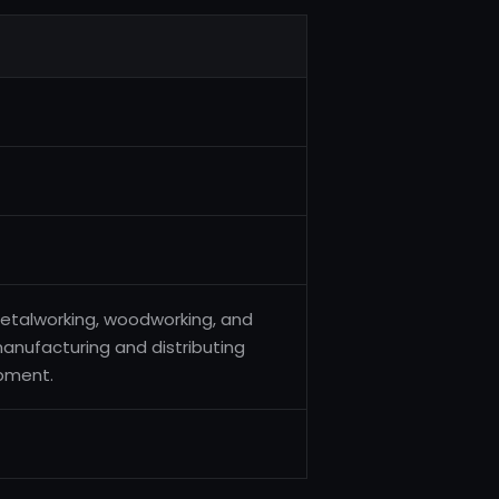
metalworking, woodworking, and
 manufacturing and distributing
pment.