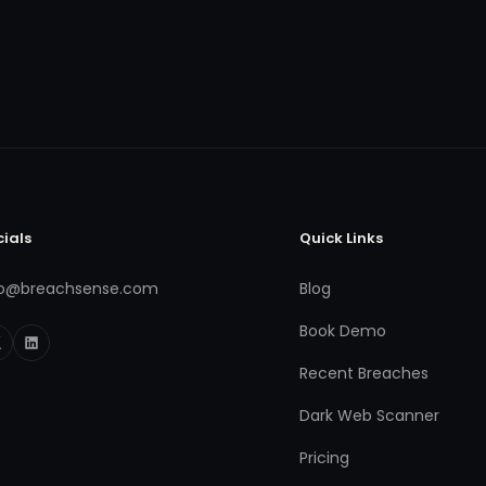
cials
Quick Links
fo@breachsense.com
Blog
Book Demo
Recent Breaches
Dark Web Scanner
Pricing