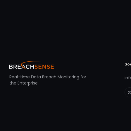
So
Real-time Data Breach Monitoring for
in
the Enterprise