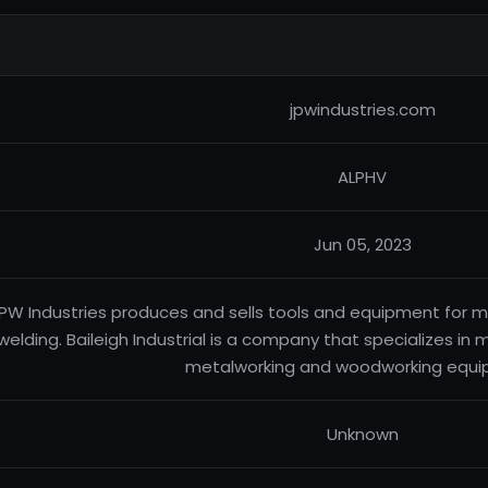
jpwindustries.com
ALPHV
Jun 05, 2023
PW Industries produces and sells tools and equipment for 
welding. Baileigh Industrial is a company that specializes in
metalworking and woodworking equi
Unknown