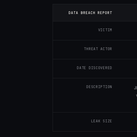
DATA BREACH REPORT
VICTIM
THREAT ACTOR
DATE DISCOVERED
DESCRIPTION
J
LEAK SIZE