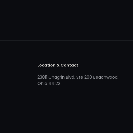
Location & Contact
23811 Chagrin Blvd. Ste 200 Beachwood,
Ohio 44122