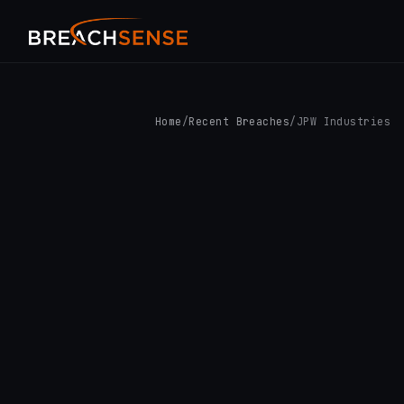
Home
/
Recent Breaches
/
JPW Industries