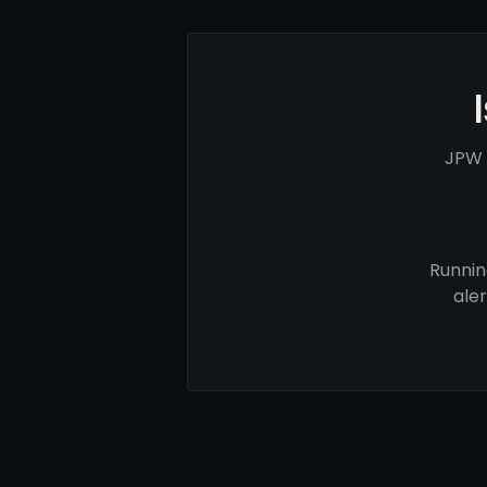
JPW 
Runnin
ale