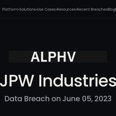
Platform
Solutions
Use Cases
Resources
Recent Breaches
Blog
▾
▾
▾
▾
JPW Industrie
Data Breach on June 05, 2023