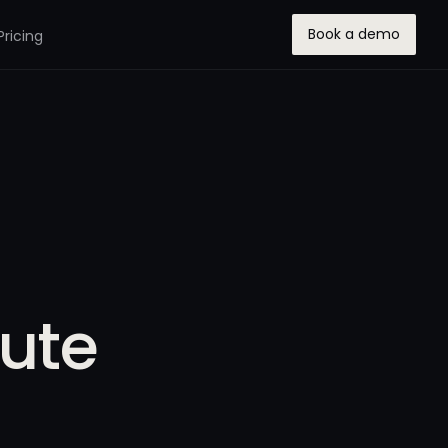
Book a demo
Pricing
tute