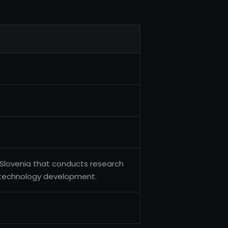
in Slovenia that conducts research
 technology development.