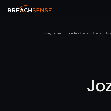
Home
/
Recent Breaches
/
Jozef Stefan In
Joz