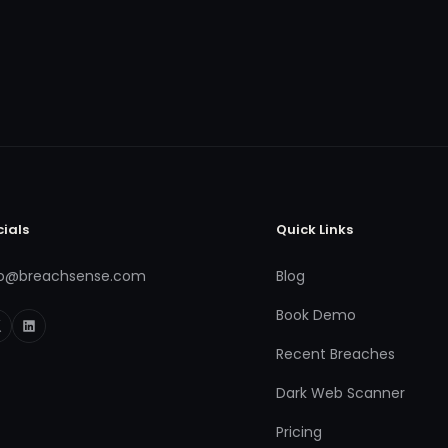
cials
Quick Links
fo@breachsense.com
Blog
Book Demo
Recent Breaches
Dark Web Scanner
Pricing