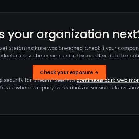
Is your organization next
zef Stefan Institute was breached. Check if your compan
edentials have been exposed in this or other data breach
Check your exposure →
g security for a team? See how
continuous dark web mon
rts you when company credentials or session tokens show