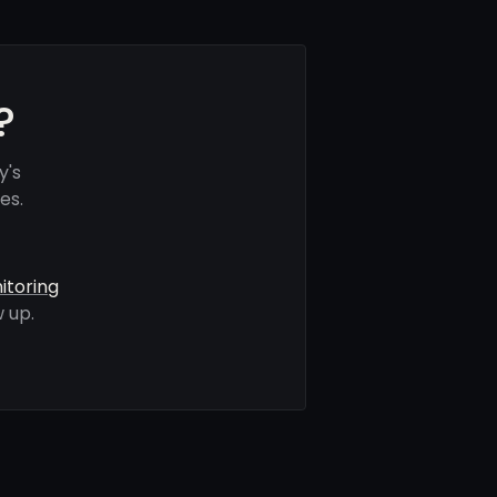
?
y's
es.
itoring
 up.