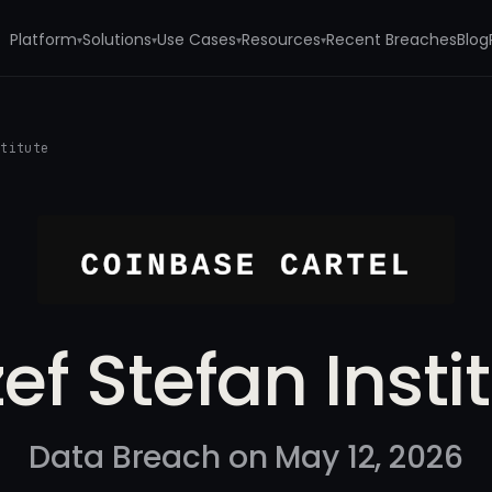
Platform
Solutions
Use Cases
Resources
Recent Breaches
Blog
▾
▾
▾
▾
stitute
ef Stefan Insti
Data Breach on May 12, 2026