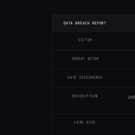
DATA BREACH REPORT
VICTIM
THREAT ACTOR
DATE DISCOVERED
DESCRIPTION
Jož
LEAK SIZE