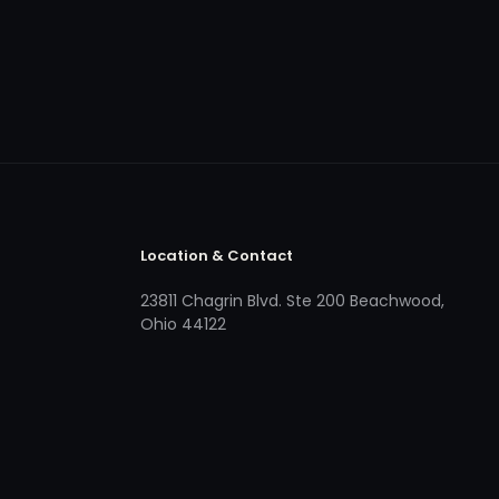
Location & Contact
23811 Chagrin Blvd. Ste 200 Beachwood,
Ohio 44122