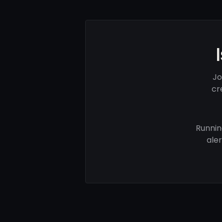
Jo
cr
Runnin
ale