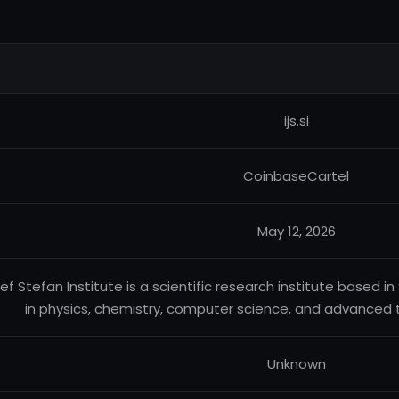
ijs.si
CoinbaseCartel
May 12, 2026
ef Stefan Institute is a scientific research institute based 
in physics, chemistry, computer science, and advanced
Unknown