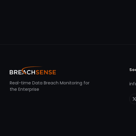
So
Real-time Data Breach Monitoring for
in
the Enterprise