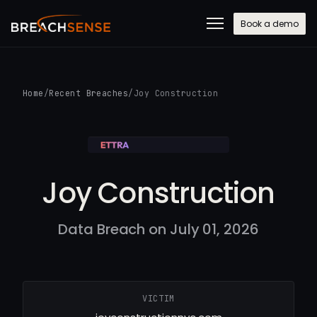
Book a demo
Home
/
Recent Breaches
/
Joy Construction
Joy Construction
Data Breach on July 01, 2026
VICTIM