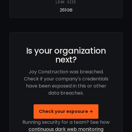
LEAK SIZE
261GB
Is your organization
next?
Joy Construction was breached.
Check if your company's credentials
have been exposed in this or other
data breaches.
Check your exposure →
Running security for a team? See how
continuous dark web monitoring