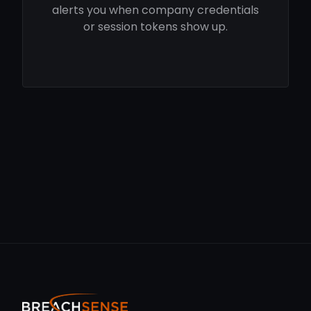
alerts you when company credentials
or session tokens show up.