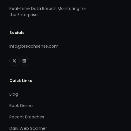
Real-time Data Breach Monitoring for
the Enterprise
Socials
info@breachsense.com
Quick Links
Blog
Book Demo
Recent Breaches
Dark Web Scanner