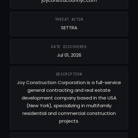
joyconstructionnyc.com
THREAT ACTOR
SETTRA
DATE DISCOVERED
Jul 01, 2026
DESCRIPTION
Joy Construction Corporation is a full-service
general contracting and real estate
development company based in the USA
(New York), specializing in multifamily
residential and commercial construction
projects.