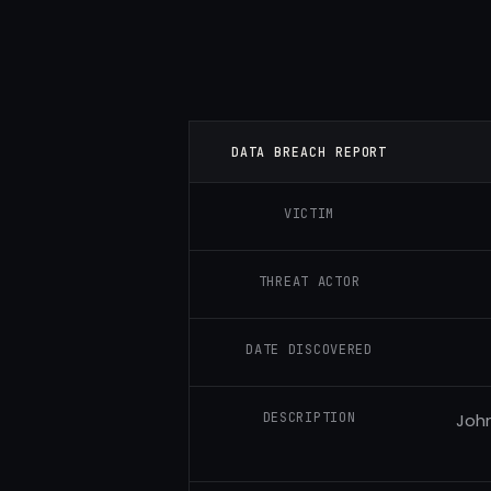
DATA BREACH REPORT
VICTIM
THREAT ACTOR
DATE DISCOVERED
DESCRIPTION
John