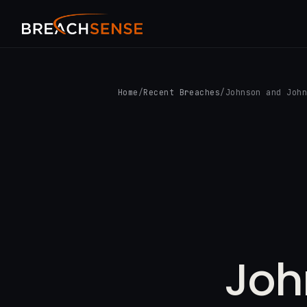
Home
/
Recent Breaches
/
Johnson and Joh
Joh