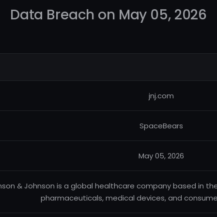
Data Breach on May 05, 2026
jnj.com
SpaceBears
May 05, 2026
son & Johnson is a global healthcare company based in th
pharmaceuticals, medical devices, and consumer