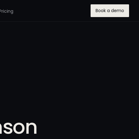
Book a demo
Pricing
nson