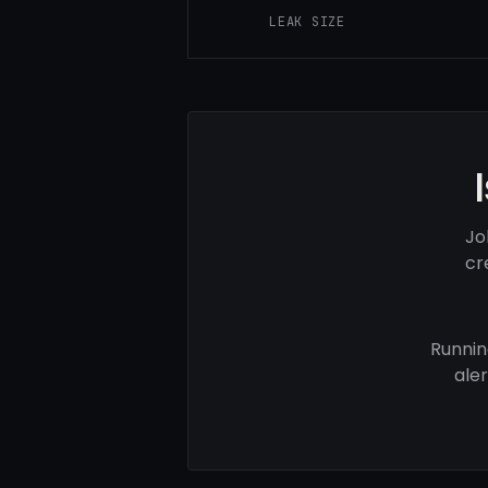
LEAK SIZE
Jo
cr
Runnin
ale