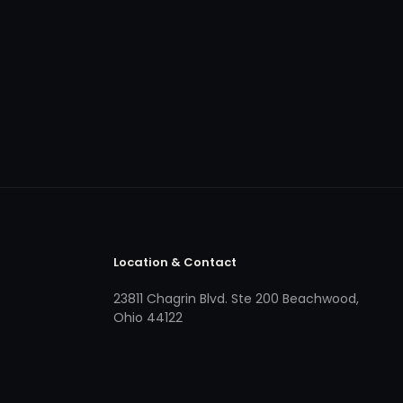
Location & Contact
23811 Chagrin Blvd. Ste 200 Beachwood,
Ohio 44122