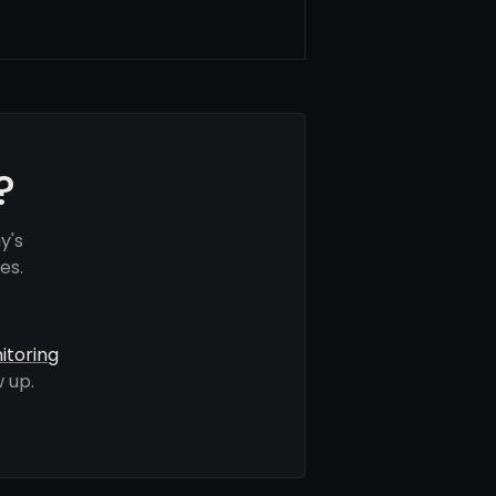
?
y's
es.
itoring
 up.