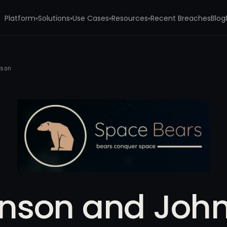
Platform
Solutions
Use Cases
Resources
Recent Breaches
Blog
▾
▾
▾
▾
nson
nson and Joh