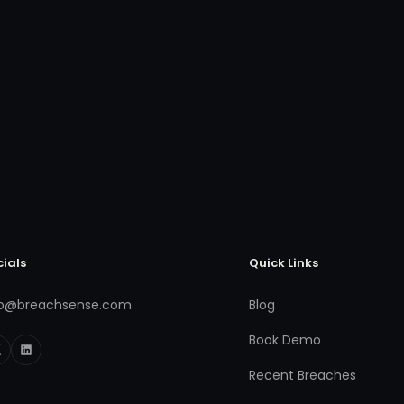
cials
Quick Links
fo@breachsense.com
Blog
Book Demo
Recent Breaches