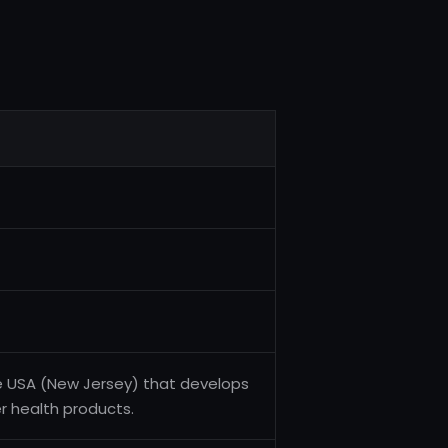
e USA (New Jersey) that develops
 health products.