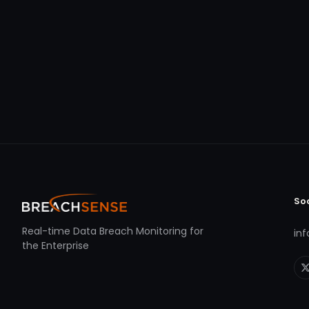
So
Real-time Data Breach Monitoring for
in
the Enterprise