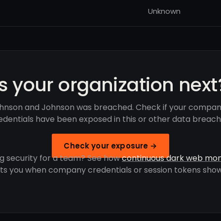
Unknown
Is your organization next
hnson and Johnson was breached. Check if your compan
edentials have been exposed in this or other data breach
Check your exposure →
g security for a team? See how
continuous dark web mon
rts you when company credentials or session tokens show