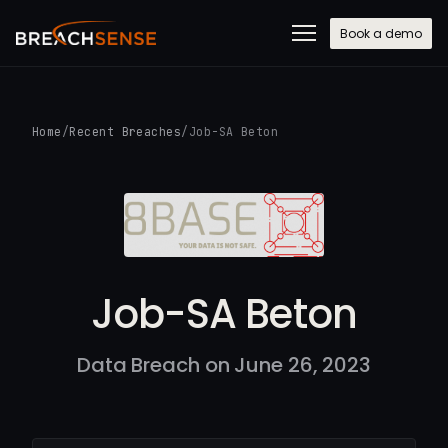
Book a demo
Home
/
Recent Breaches
/
Job-SA Beton
Job-SA Beton
Data Breach on June 26, 2023