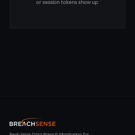
or session tokens show up.
Real-time Data Breach Monitoring for