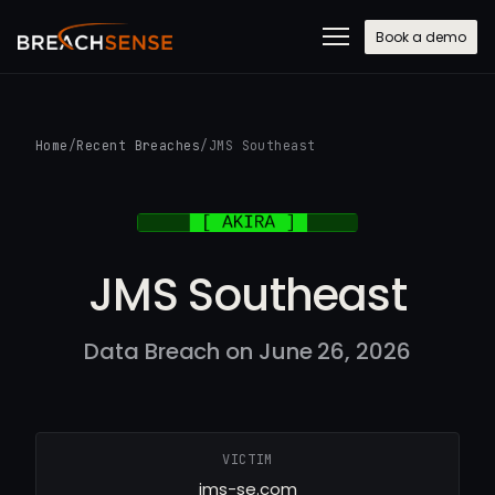
Book a demo
Home
/
Recent Breaches
/
JMS Southeast
JMS Southeast
Data Breach on June 26, 2026
VICTIM
jms-se.com