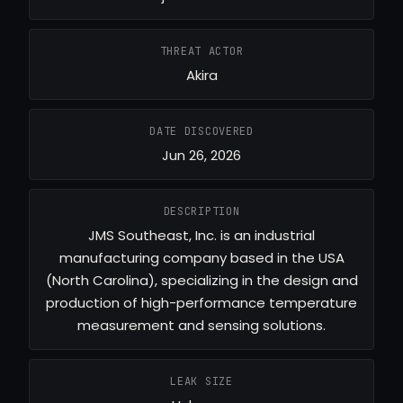
THREAT ACTOR
Akira
DATE DISCOVERED
Jun 26, 2026
DESCRIPTION
JMS Southeast, Inc. is an industrial
manufacturing company based in the USA
(North Carolina), specializing in the design and
production of high-performance temperature
measurement and sensing solutions.
LEAK SIZE