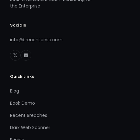
the Enterprise
Socials
info@breachsense.com
Quick Links
Blog
Book Demo
Recent Breaches
Dark Web Scanner
Pricing