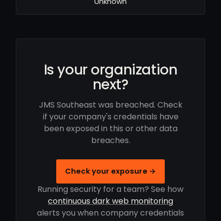
Unknown
Is your organization
next?
JMS Southeast was breached. Check
if your company's credentials have
been exposed in this or other data
breaches.
Check your exposure →
Running security for a team? See how
continuous dark web monitoring
alerts you when company credentials