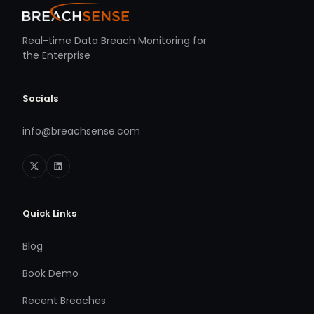
Real-time Data Breach Monitoring for
the Enterprise
Socials
info@breachsense.com
Quick Links
Blog
Book Demo
Recent Breaches