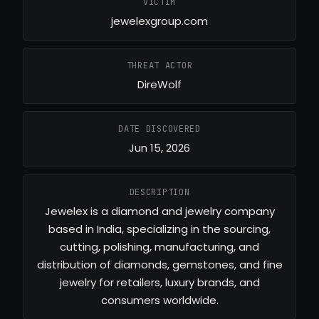
VICTIM
jewelexgroup.com
THREAT ACTOR
DireWolf
DATE DISCOVERED
Jun 15, 2026
DESCRIPTION
Jewelex is a diamond and jewelry company
based in India, specializing in the sourcing,
cutting, polishing, manufacturing, and
distribution of diamonds, gemstones, and fine
jewelry for retailers, luxury brands, and
consumers worldwide.