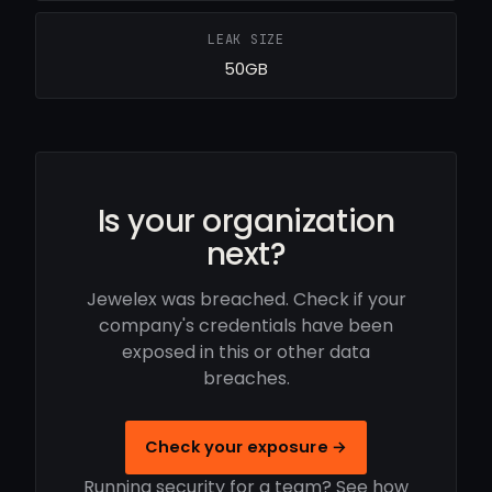
LEAK SIZE
50GB
Is your organization
next?
Jewelex was breached. Check if your
company's credentials have been
exposed in this or other data
breaches.
Check your exposure →
Running security for a team? See how