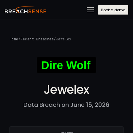
Book a demo
Home
/
Recent Breaches
/
Jewelex
Jewelex
Data Breach on June 15, 2026