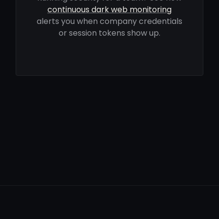
continuous dark web monitoring
alerts you when company credentials
or session tokens show up.