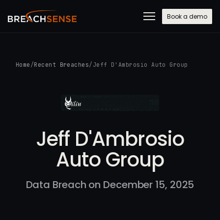
Book a demo
Home
/
Recent Breaches
/
Jeff D'Ambrosio Auto Group
Jeff D'Ambrosio
Auto Group
Data Breach on December 15, 2025