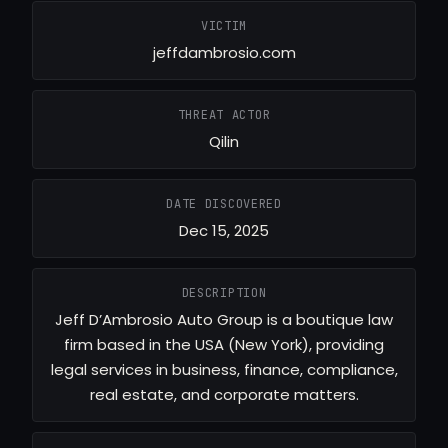
VICTIM
jeffdambrosio.com
THREAT ACTOR
Qilin
DATE DISCOVERED
Dec 15, 2025
DESCRIPTION
Jeff D’Ambrosio Auto Group is a boutique law
firm based in the USA (New York), providing
legal services in business, finance, compliance,
real estate, and corporate matters.