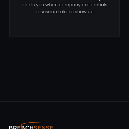
alerts you when company credentials
or session tokens show up.