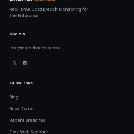
Real-time Data Breach Monitoring for
the Enterprise
Socials
info@breachsense.com
Quick Links
Blog
Book Demo
Recent Breaches
Dark Web Scanner