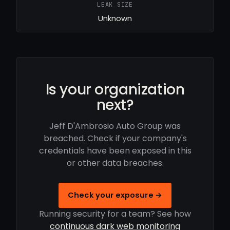
LEAK SIZE
Unknown
Is your organization
next?
Jeff D'Ambrosio Auto Group was
breached. Check if your company's
credentials have been exposed in this
or other data breaches.
Check your exposure →
Running security for a team? See how
continuous dark web monitoring