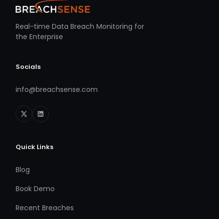
Real-time Data Breach Monitoring for
the Enterprise
Socials
info@breachsense.com
Quick Links
Blog
Book Demo
Recent Breaches