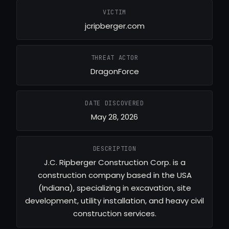
VICTIM
jcripberger.com
THREAT ACTOR
DragonForce
DATE DISCOVERED
May 28, 2026
DESCRIPTION
J.C. Ripberger Construction Corp. is a
construction company based in the USA
(Indiana), specializing in excavation, site
development, utility installation, and heavy civil
construction services.