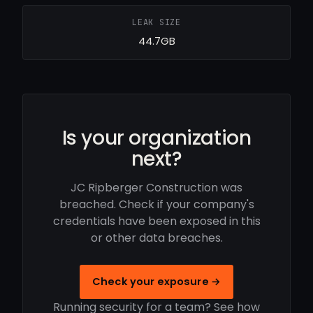
LEAK SIZE
44.7GB
Is your organization
next?
JC Ripberger Construction was
breached. Check if your company's
credentials have been exposed in this
or other data breaches.
Check your exposure →
Running security for a team? See how