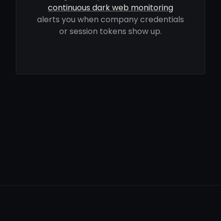
continuous dark web monitoring
alerts you when company credentials
or session tokens show up.