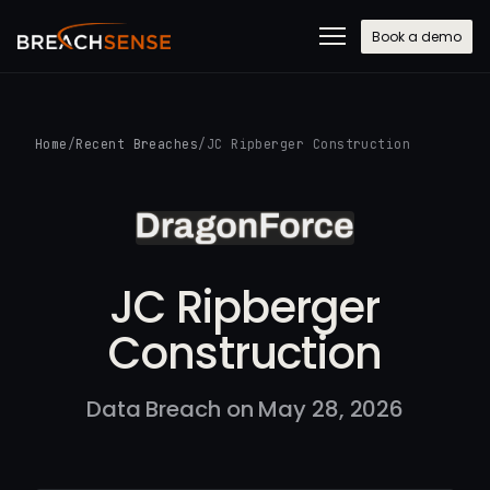
Book a demo
Home
/
Recent Breaches
/
JC Ripberger Construction
JC Ripberger
Construction
Data Breach on May 28, 2026