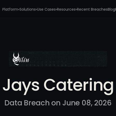
Platform
Solutions
Use Cases
Resources
Recent Breaches
Blog
▾
▾
▾
▾
Jays Catering
Data Breach on June 08, 2026