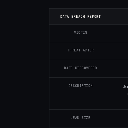
DATA BREACH REPORT
VICTIM
THREAT ACTOR
DATE DISCOVERED
DESCRIPTION
Ja
LEAK SIZE