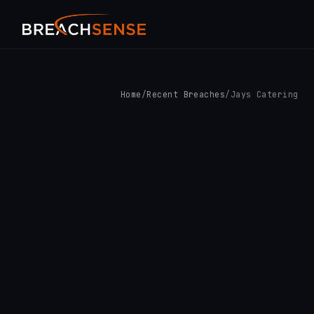
Home
/
Recent Breaches
/
Jays Catering