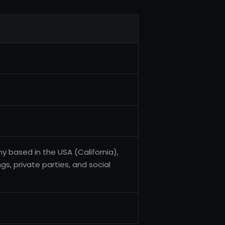
ny based in the USA (California),
gs, private parties, and social