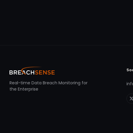
So
Real-time Data Breach Monitoring for
in
the Enterprise