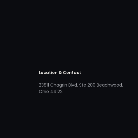
Location & Contact
23811 Chagrin Blvd. Ste 200 Beachwood,
Ohio 44122