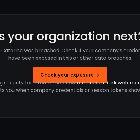
Is your organization next
 Catering was breached. Check if your company's creden
have been exposed in this or other data breaches.
Check your exposure →
g security for a team? See how
continuous dark web mon
rts you when company credentials or session tokens show