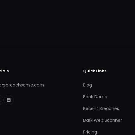
cials
Quick Links
fo@breachsense.com
Blog
Book Demo
Recent Breaches
Dark Web Scanner
Pricing