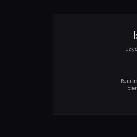
Jays
Runnin
ale