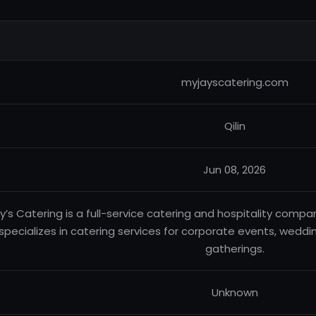
myjayscatering.com
Qilin
Jun 08, 2026
y’s Catering is a full-service catering and hospitality compa
specializes in catering services for corporate events, weddin
gatherings.
Unknown