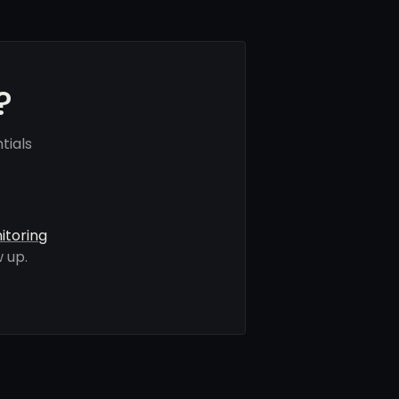
?
tials
itoring
 up.