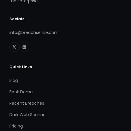
the Enterprise
Socials
info@breachsense.com
Quick Links
Blog
Book Demo
Recent Breaches
Dark Web Scanner
Pricing