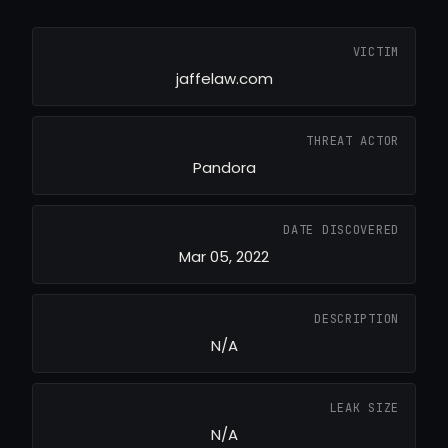
VICTIM
jaffelaw.com
THREAT ACTOR
Pandora
DATE DISCOVERED
Mar 05, 2022
DESCRIPTION
N/A
LEAK SIZE
N/A