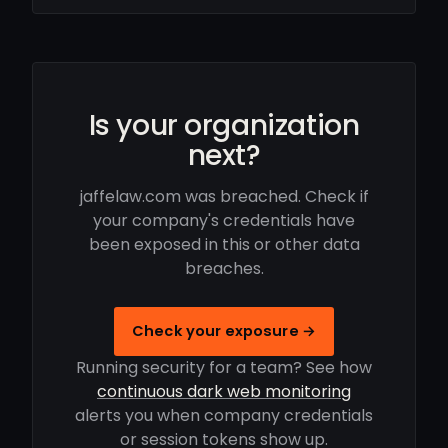
Is your organization
next?
jaffelaw.com was breached. Check if
your company's credentials have
been exposed in this or other data
breaches.
Check your exposure →
Running security for a team? See how
continuous dark web monitoring
alerts you when company credentials
or session tokens show up.