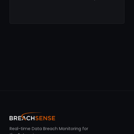
Real-time Data Breach Monitoring for