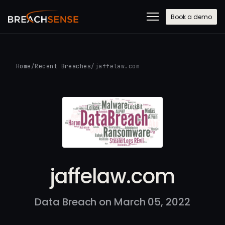
Book a demo
Home
/
Recent Breaches
/
jaffelaw.com
jaffelaw.com
Data Breach on March 05, 2022