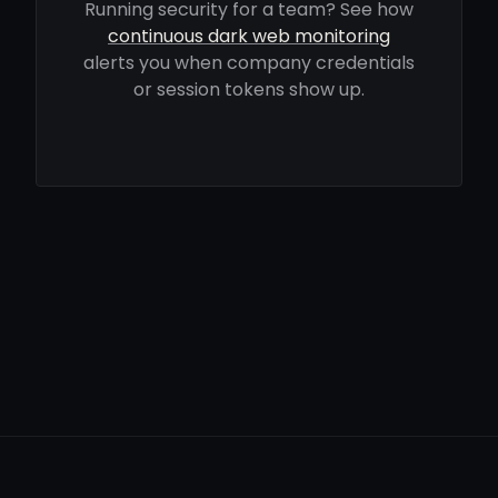
Running security for a team? See how
continuous dark web monitoring
alerts you when company credentials
or session tokens show up.