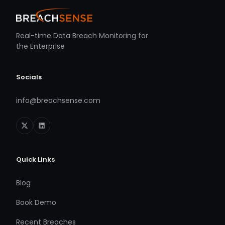
Real-time Data Breach Monitoring for
the Enterprise
Socials
info@breachsense.com
Quick Links
Blog
Book Demo
Recent Breaches