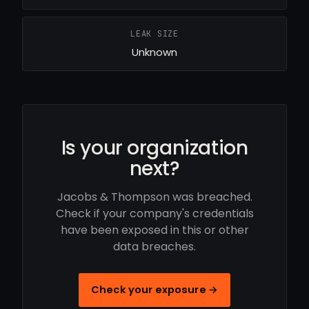
LEAK SIZE
Unknown
Is your organization
next?
Jacobs & Thompson was breached.
Check if your company's credentials
have been exposed in this or other
data breaches.
Check your exposure →