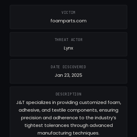
VICTIM
foamparts.com
THREAT ACTOR
Lynx
DATE DISCOVERED
Jan 23, 2025
DESCRIPTION
J&T specializes in providing customized foam,
adhesive, and textile components, ensuring
precision and adherence to the industry’s
tightest tolerances through advanced
manufacturing techniques.