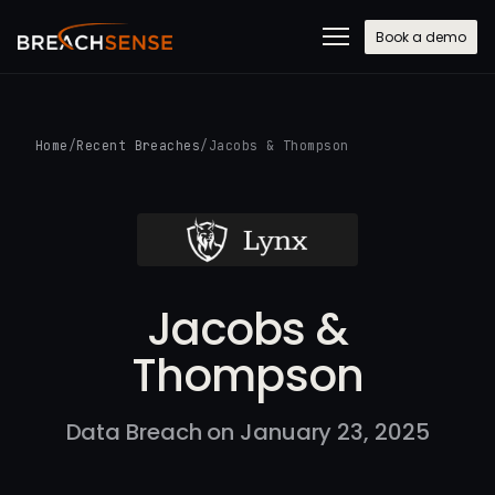
Book a demo
Home
/
Recent Breaches
/
Jacobs & Thompson
Jacobs &
Thompson
Data Breach on January 23, 2025