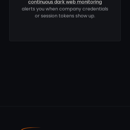
continuous dark web monitoring
alerts you when company credentials
or session tokens show up.