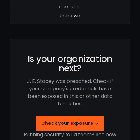
LEAK SIZE
Unknown
Is your organization
next?
J. E. Stacey was breached. Check if
your company's credentials have
been exposed in this or other data
breaches.
Check your exposure →
Running security for a team? See how