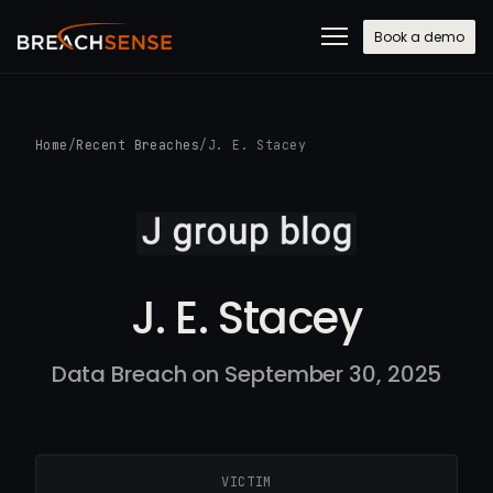
Book a demo
Home
/
Recent Breaches
/
J. E. Stacey
J. E. Stacey
Data Breach on September 30, 2025
VICTIM