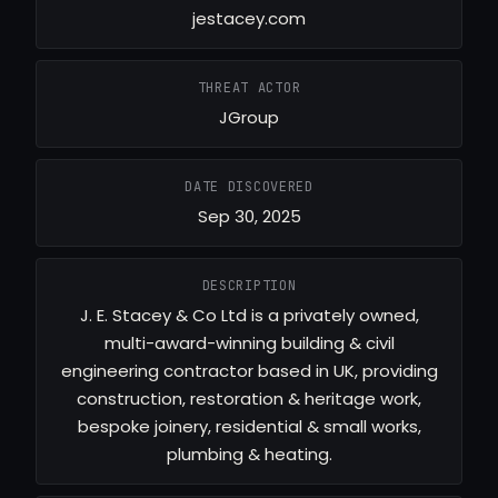
jestacey.com
THREAT ACTOR
JGroup
DATE DISCOVERED
Sep 30, 2025
DESCRIPTION
J. E. Stacey & Co Ltd is a privately owned,
multi-award-winning building & civil
engineering contractor based in UK, providing
construction, restoration & heritage work,
bespoke joinery, residential & small works,
plumbing & heating.