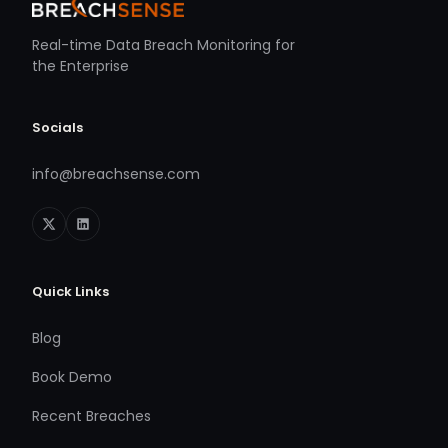
Real-time Data Breach Monitoring for
the Enterprise
Socials
info@breachsense.com
Quick Links
Blog
Book Demo
Recent Breaches