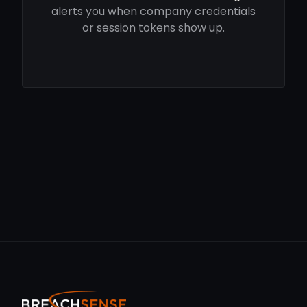
alerts you when company credentials
or session tokens show up.