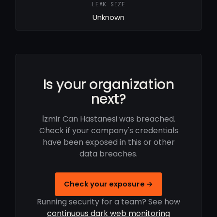
LEAK SIZE
Unknown
Is your organization
next?
İzmir Can Hastanesi was breached.
Check if your company's credentials
have been exposed in this or other
data breaches.
Check your exposure →
Running security for a team? See how
continuous dark web monitoring