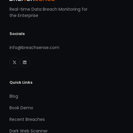
Real-time Data Breach Monitoring for
the Enterprise
Socials
info@breachsense.com
Quick Links
Blog
Book Demo
Recent Breaches
Dark Web Scanner