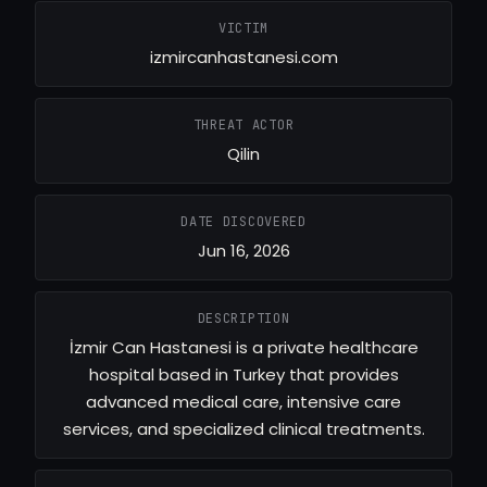
VICTIM
izmircanhastanesi.com
THREAT ACTOR
Qilin
DATE DISCOVERED
Jun 16, 2026
DESCRIPTION
İzmir Can Hastanesi is a private healthcare
hospital based in Turkey that provides
advanced medical care, intensive care
services, and specialized clinical treatments.