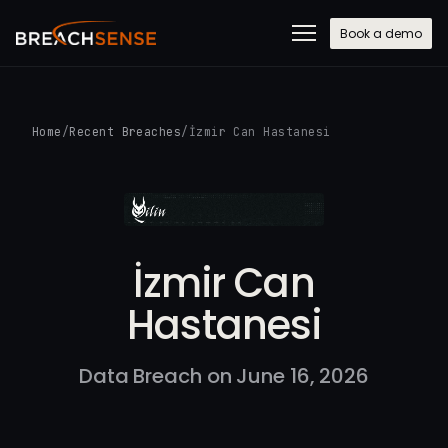
Book a demo
Home
/
Recent Breaches
/
İzmir Can Hastanesi
İzmir Can
Hastanesi
Data Breach on June 16, 2026