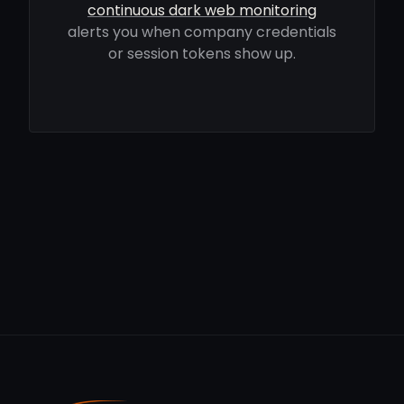
continuous dark web monitoring
alerts you when company credentials
or session tokens show up.