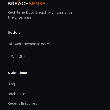
Real-time Data Breach Monitoring for
the Enterprise
Socials
info@breachsense.com
Quick Links
Blog
Book Demo
Recent Breaches