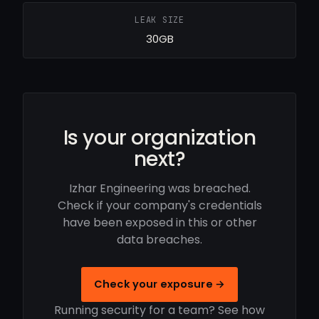
LEAK SIZE
30GB
Is your organization
next?
Izhar Engineering was breached.
Check if your company's credentials
have been exposed in this or other
data breaches.
Check your exposure →
Running security for a team? See how