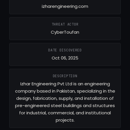
izharengineering.com
THREAT ACTOR
CyberToufan
DATE DISCOVERED
Oct 06, 2025
DESCRIPTION
Izhar Engineering Pvt Ltd is an engineering
company based in Pakistan, specializing in the
design, fabrication, supply, and installation of
pre-engineered steel buildings and structures
for industrial, commercial, and institutional
projects.