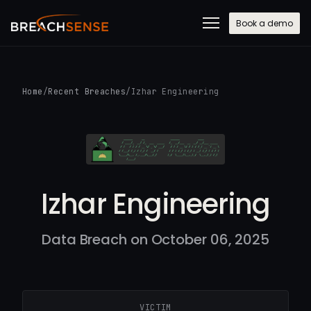
Book a demo
Home
/
Recent Breaches
/
Izhar Engineering
Izhar Engineering
Data Breach on October 06, 2025
VICTIM