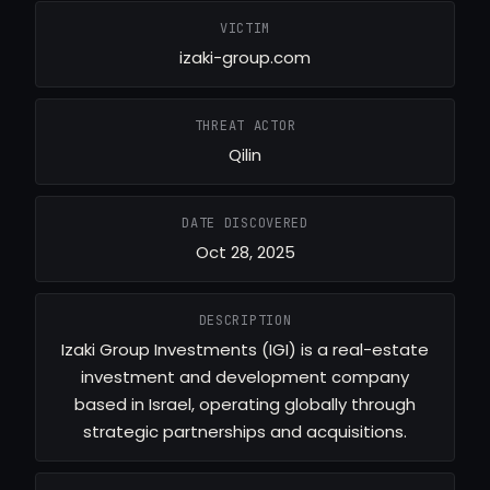
VICTIM
izaki-group.com
THREAT ACTOR
Qilin
DATE DISCOVERED
Oct 28, 2025
DESCRIPTION
Izaki Group Investments (IGI) is a real-estate
investment and development company
based in Israel, operating globally through
strategic partnerships and acquisitions.