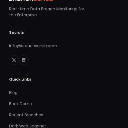
Real-time Data Breach Monitoring for
the Enterprise
Socials
info@breachsense.com
Quick Links
Blog
Book Demo
Recent Breaches
Dark Web Scanner