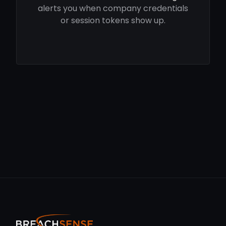
alerts you when company credentials
or session tokens show up.