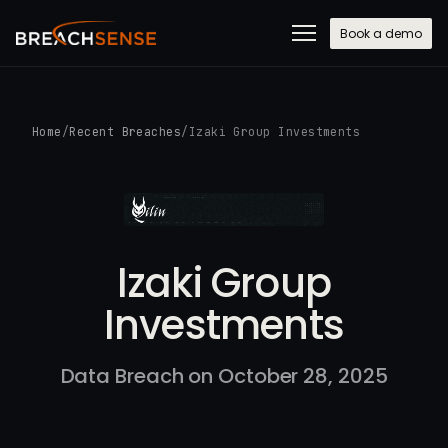
Book a demo
Home
/
Recent Breaches
/
Izaki Group Investments
Izaki Group
Investments
Data Breach on October 28, 2025