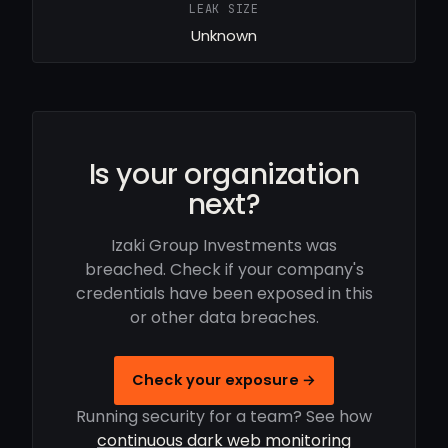
LEAK SIZE
Unknown
Is your organization
next?
Izaki Group Investments was
breached. Check if your company's
credentials have been exposed in this
or other data breaches.
Check your exposure →
Running security for a team? See how
continuous dark web monitoring