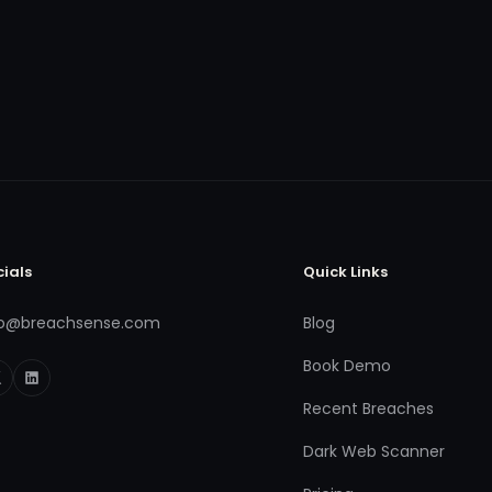
cials
Quick Links
fo@breachsense.com
Blog
Book Demo
Recent Breaches
Dark Web Scanner