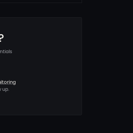
?
ntials
itoring
 up.