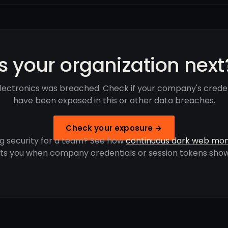
Is your organization next
lectronics was breached. Check if your company's crede
have been exposed in this or other data breaches.
Check your exposure →
g security for a team? See how
continuous dark web mon
rts you when company credentials or session tokens show