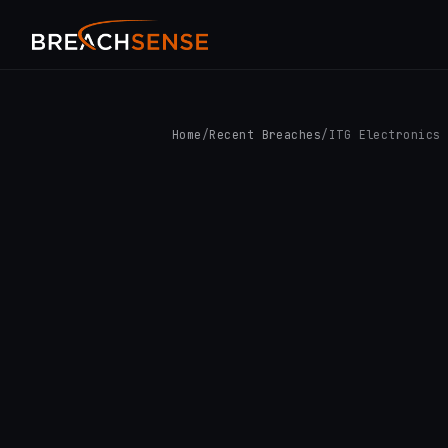
Home
/
Recent Breaches
/
ITG Electronics