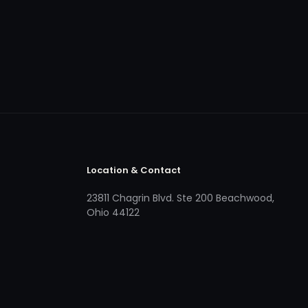
Location & Contact
23811 Chagrin Blvd. Ste 200 Beachwood,
Ohio 44122