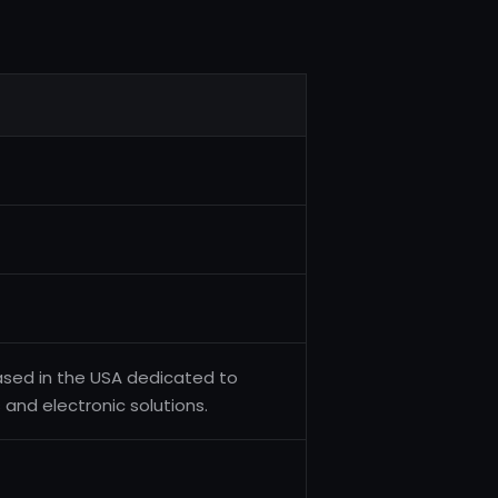
ased in the USA dedicated to
nd electronic solutions.