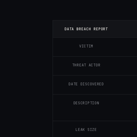
DATA BREACH REPORT
VICTIM
THREAT ACTOR
DATE DISCOVERED
DESCRIPTION
LEAK SIZE