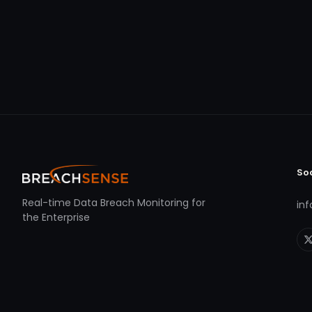
So
Real-time Data Breach Monitoring for
in
the Enterprise