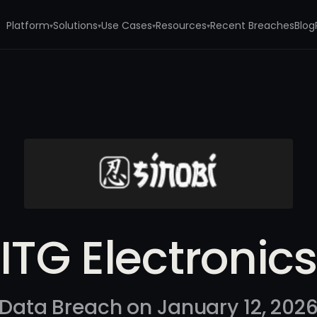
Platform
Solutions
Use Cases
Resources
Recent Breaches
Blog
▾
▾
▾
▾
ITG Electronics
Data Breach on January 12, 202