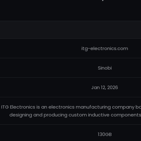
itg-electronics.com
Sinobi
Jan 12, 2026
ITG Electronics is an electronics manufacturing company b
designing and producing custom inductive components a
130GB