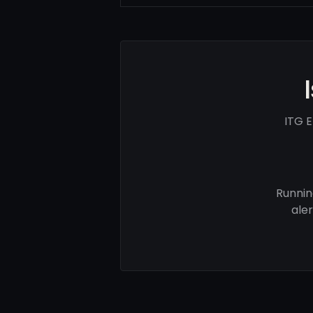
ITG E
Runnin
ale