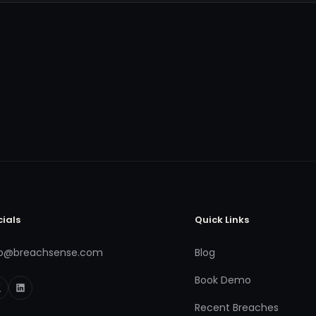
cials
Quick Links
fo@breachsense.com
Blog
Book Demo
Recent Breaches