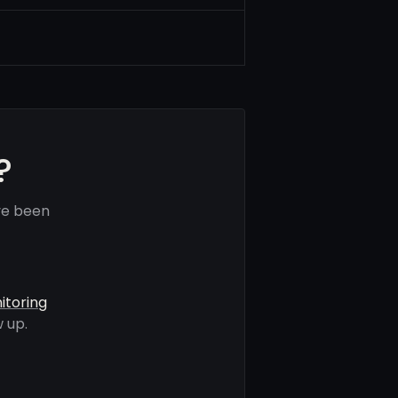
?
ve been
itoring
 up.