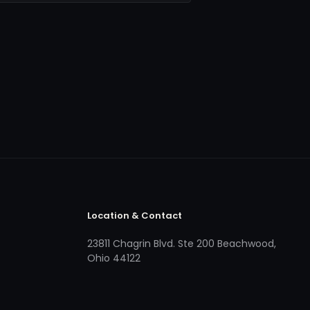
Location & Contact
23811 Chagrin Blvd. Ste 200 Beachwood,
Ohio 44122