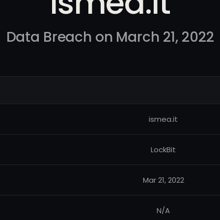
ismea.it
Data Breach on March 21, 2022
ismea.it
LockBit
Mar 21, 2022
N/A