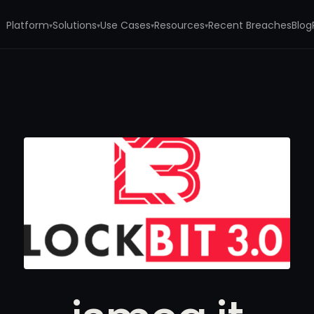
Platform
Solutions
Use Cases
Resources
Recent Breaches
Blog
▾
▾
▾
▾