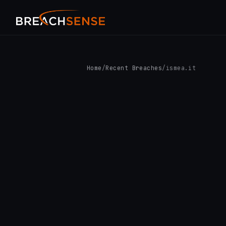
Home
/
Recent Breaches
/
ismea.it