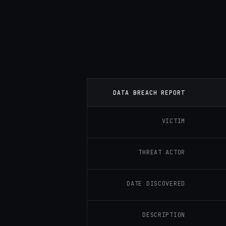
DATA BREACH REPORT
VICTIM
THREAT ACTOR
DATE DISCOVERED
DESCRIPTION