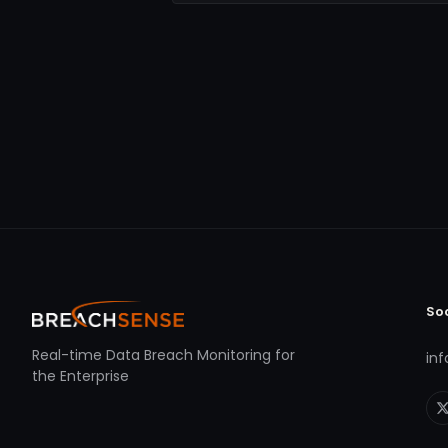
So
Real-time Data Breach Monitoring for
in
the Enterprise