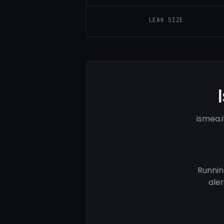
LEAK SIZE
ismea.
Runnin
ale