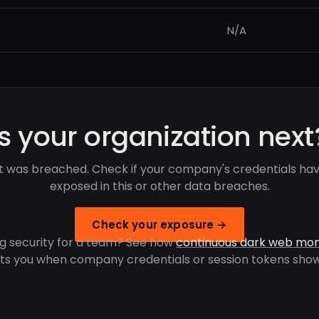
N/A
Is your organization next
it was breached. Check if your company's credentials ha
exposed in this or other data breaches.
Check your exposure →
g security for a team? See how
continuous dark web mon
rts you when company credentials or session tokens show