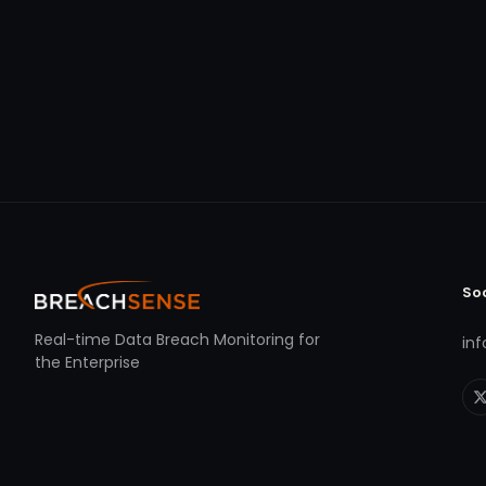
So
Real-time Data Breach Monitoring for
in
the Enterprise