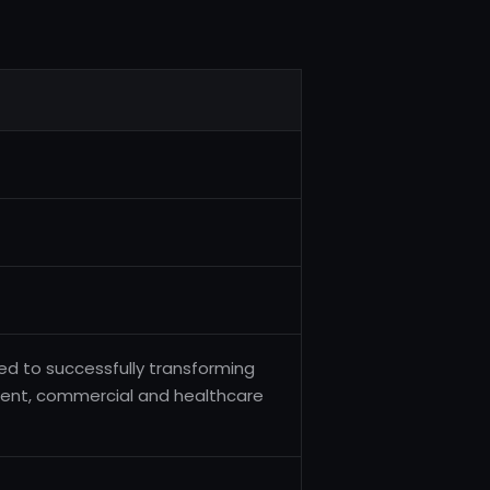
ted to successfully transforming
ment, commercial and healthcare