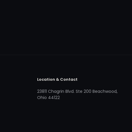
Location & Contact
23811 Chagrin Blvd. Ste 200 Beachwood,
Ohio 44122