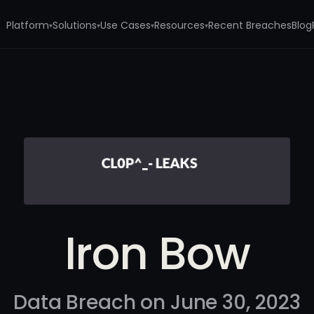
Platform
Solutions
Use Cases
Resources
Recent Breaches
Blog
▾
▾
▾
▾
Iron Bow
Data Breach on June 30, 2023