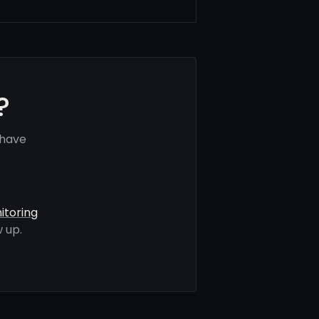
?
 have
itoring
 up.