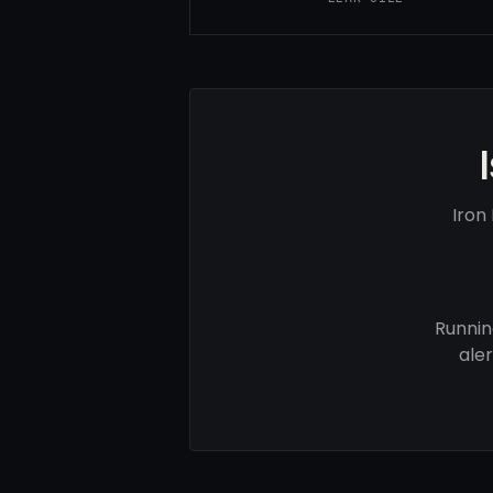
Iron
Runnin
ale