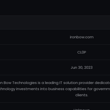
ironbow.com
CL0P
Jun 30, 2023
on Bow Technologies is a leading IT solution provider dedica
hnology investments into business capabilities for govern
clients.