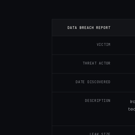
DATA BREACH REPORT
VICTIM
THREAT ACTOR
DATE DISCOVERED
DESCRIPTION
Ir
tec
LEAK SIZE