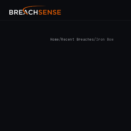
Home
/
Recent Breaches
/
Iron Bow