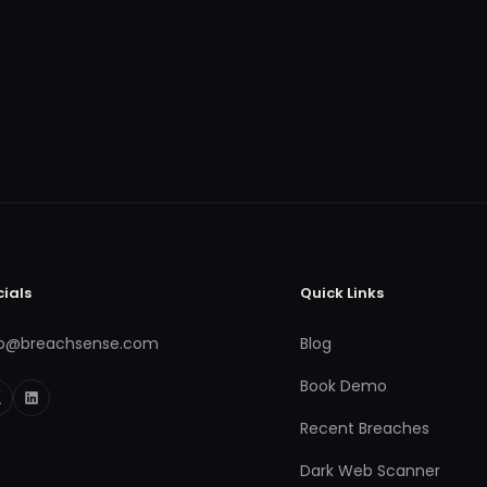
cials
Quick Links
fo@breachsense.com
Blog
Book Demo
Recent Breaches
Dark Web Scanner