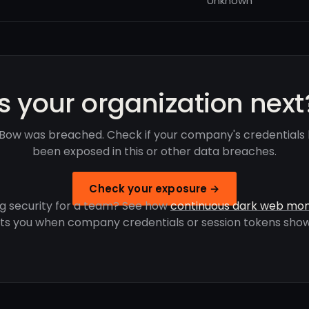
Unknown
Is your organization next
 Bow was breached. Check if your company's credentials
been exposed in this or other data breaches.
Check your exposure →
g security for a team? See how
continuous dark web mon
rts you when company credentials or session tokens show