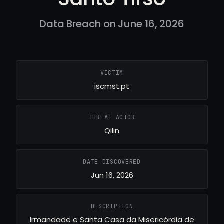
Data Breach on June 16, 2026
VICTIM
iscmst.pt
THREAT ACTOR
Qilin
DATE DISCOVERED
Jun 16, 2026
DESCRIPTION
Irmandade e Santa Casa da Misericórdia de