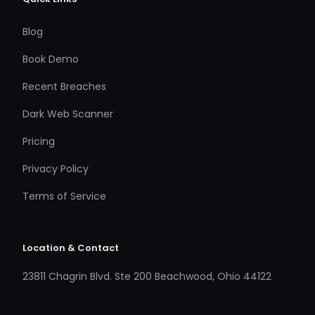
Blog
Book Demo
Recent Breaches
Dark Web Scanner
Pricing
Privacy Policy
Terms of Service
Location & Contact
23811 Chagrin Blvd. Ste 200 Beachwood, Ohio 44122