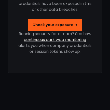
credentials have been exposed in this
or other data breaches.
Check your exposure →
Running security for a team? See how
continuous dark web monitoring
alerts you when company credentials
or session tokens show up.