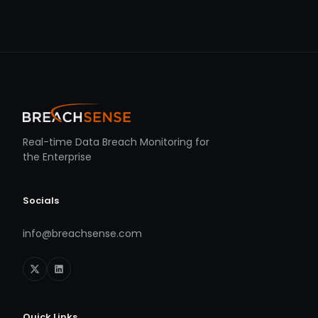
Real-time Data Breach Monitoring for
the Enterprise
Socials
info@breachsense.com
Quick Links