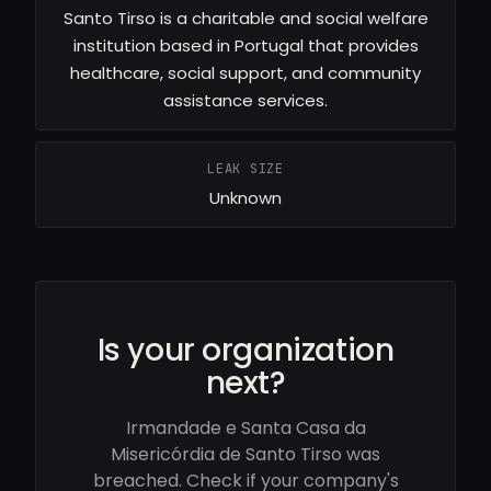
Santo Tirso is a charitable and social welfare
institution based in Portugal that provides
healthcare, social support, and community
assistance services.
LEAK SIZE
Unknown
Is your organization
next?
Irmandade e Santa Casa da
Misericórdia de Santo Tirso was
breached. Check if your company's