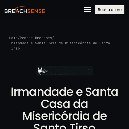
Book a demo
Home
/
Recent Breaches
/
Irmandade e Santa Casa da Misericórdia de Santo
Tirso
Irmandade e Santa
Casa da
Misericórdia de
Santo Tirso