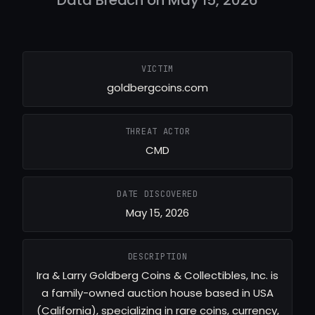
VICTIM
goldbergcoins.com
THREAT ACTOR
CMD
DATE DISCOVERED
May 15, 2026
DESCRIPTION
Ira & Larry Goldberg Coins & Collectibles, Inc. is
a family-owned auction house based in USA
(California), specializing in rare coins, currency,