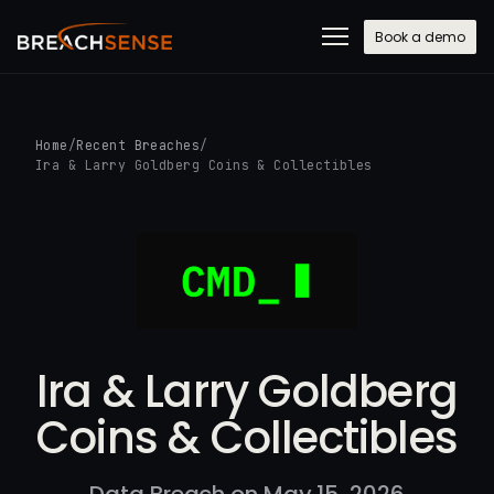
Book a demo
Home
/
Recent Breaches
/
Ira & Larry Goldberg Coins & Collectibles
Ira & Larry Goldberg
Coins & Collectibles
Data Breach on May 15, 2026