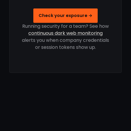
Check your exposure →
Running security for a team? See how
continuous dark web monitoring
alerts you when company credentials
or session tokens show up.