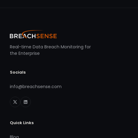
Real-time Data Breach Monitoring for
the Enterprise
Socials
info@breachsense.com
Quick Links
Blog