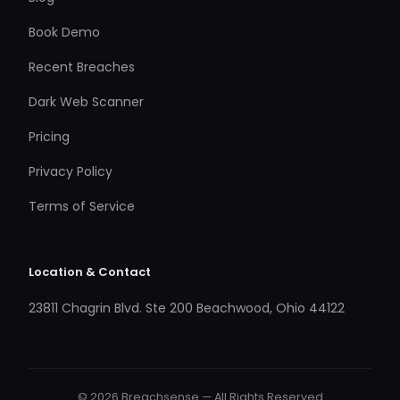
Book Demo
Recent Breaches
Dark Web Scanner
Pricing
Privacy Policy
Terms of Service
Location & Contact
23811 Chagrin Blvd. Ste 200 Beachwood, Ohio 44122
© 2026 Breachsense — All Rights Reserved