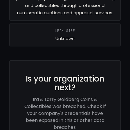
and collectibles through professional
numismatic auctions and appraisal services.
LEAK SIZE
Unknown
Is your organization
next?
Ira & Larry Goldberg Coins &
Collectibles was breached. Check if
your company's credentials have
been exposed in this or other data
breaches.