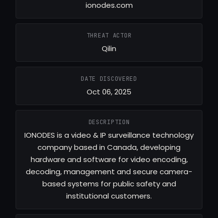
ionodes.com
THREAT ACTOR
Qilin
DATE DISCOVERED
Oct 06, 2025
DESCRIPTION
IONODES is a video & IP surveillance technology
company based in Canada, developing
hardware and software for video encoding,
decoding, management and secure camera-
based systems for public safety and
institutional customers.