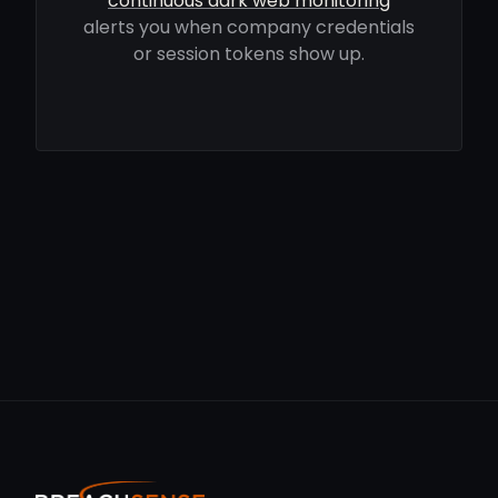
continuous dark web monitoring
alerts you when company credentials
or session tokens show up.