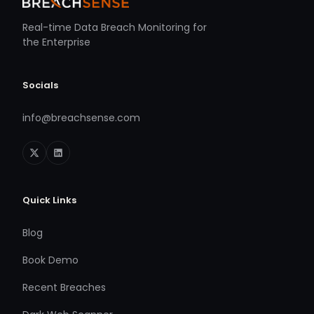
Real-time Data Breach Monitoring for
the Enterprise
Socials
info@breachsense.com
Quick Links
Blog
Book Demo
Recent Breaches