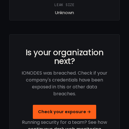
LEAK SIZE
Unknown
Is your organization
next?
IONODES was breached. Check if your
company's credentials have been
exposed in this or other data
breaches.
Check your exposure →
Running security for a team? See how