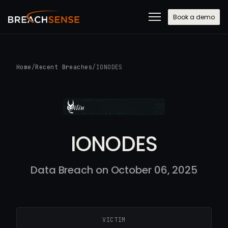
Book a demo
Home
/
Recent Breaches
/
IONODES
IONODES
Data Breach on October 06, 2025
VICTIM