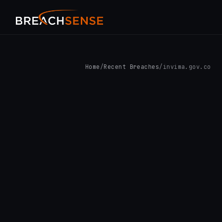
Home
/
Recent Breaches
/
invima.gov.co