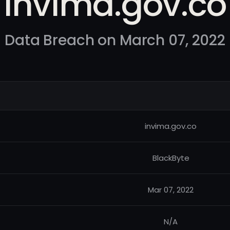
invima.gov.co
Data Breach on March 07, 2022
invima.gov.co
BlackByte
Mar 07, 2022
N/A