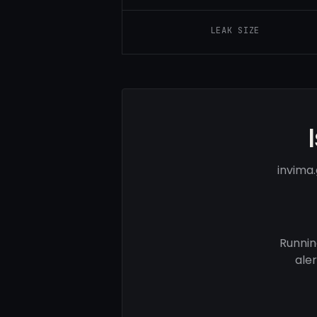
LEAK SIZE
invima
Runnin
ale