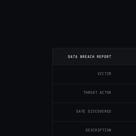
DATA BREACH REPORT
VICTIM
THREAT ACTOR
DATE DISCOVERED
DESCRIPTION