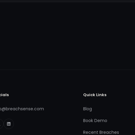
cials
Quick Links
fo@breachsense.com
Blog
Book Demo
Recent Breaches