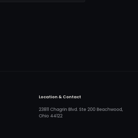
Location & Contact
23811 Chagrin Blvd. Ste 200 Beachwood,
Ohio 44122