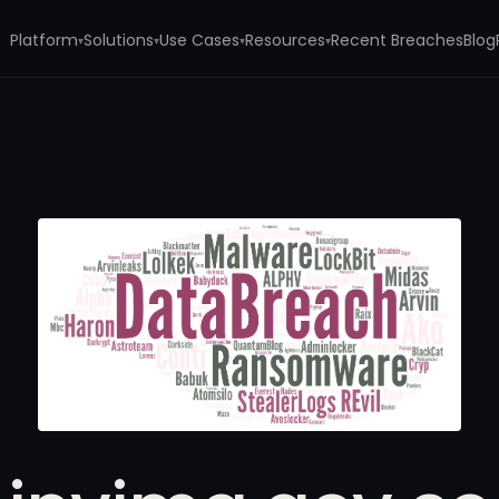
Platform
Solutions
Use Cases
Resources
Recent Breaches
Blog
▾
▾
▾
▾