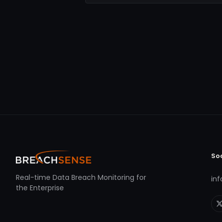
So
Real-time Data Breach Monitoring for
in
the Enterprise