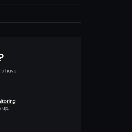
?
ls have
itoring
 up.