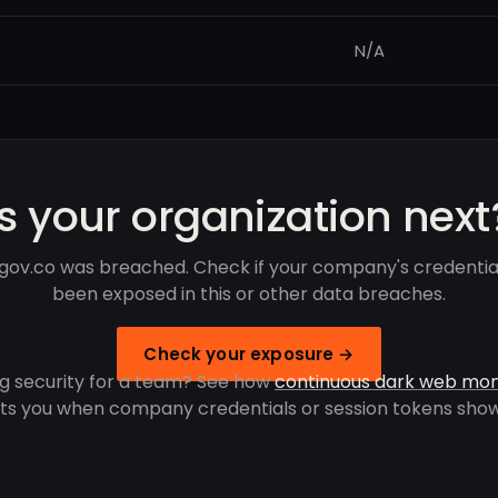
N/A
Is your organization next
.gov.co was breached. Check if your company's credentia
been exposed in this or other data breaches.
Check your exposure →
g security for a team? See how
continuous dark web mon
rts you when company credentials or session tokens show