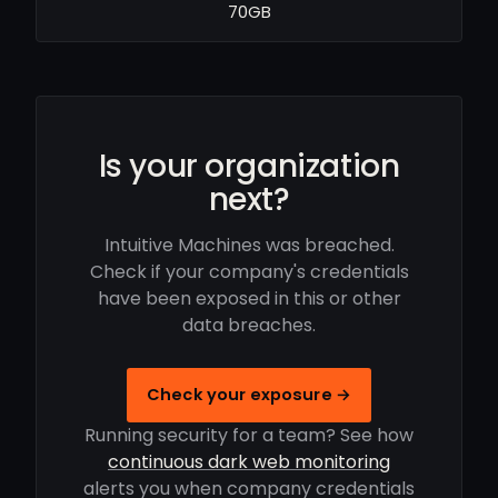
70GB
Is your organization
next?
Intuitive Machines was breached.
Check if your company's credentials
have been exposed in this or other
data breaches.
Check your exposure →
Running security for a team? See how
continuous dark web monitoring
alerts you when company credentials