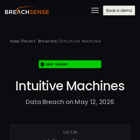
Book a demo
Home
/
Recent Breaches
/
Intuitive Machines
Intuitive Machines
Data Breach on May 12, 2026
VICTIM