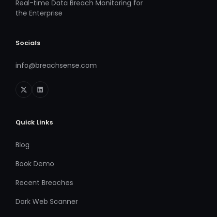
Real-time Data Breach Monitoring for
the Enterprise
Socials
info@breachsense.com
Quick Links
Blog
Book Demo
Recent Breaches
Dark Web Scanner