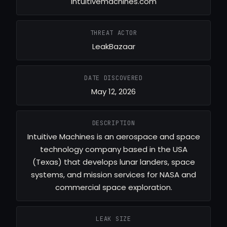
intuitivemachines.com
THREAT ACTOR
LeakBazaar
DATE DISCOVERED
May 12, 2026
DESCRIPTION
Intuitive Machines is an aerospace and space
technology company based in the USA
(Texas) that develops lunar landers, space
systems, and mission services for NASA and
commercial space exploration.
LEAK SIZE