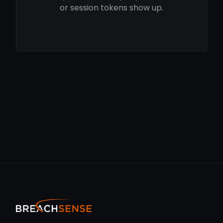
or session tokens show up.