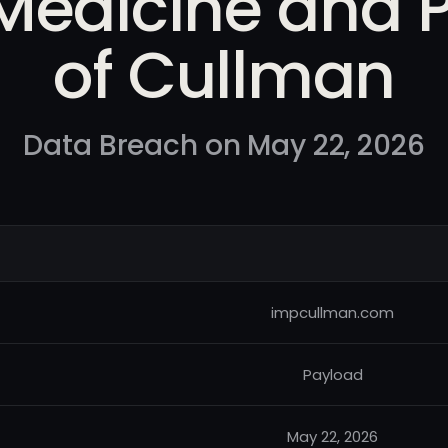
 Medicine and P
of Cullman
Data Breach on May 22, 2026
impcullman.com
Payload
May 22, 2026