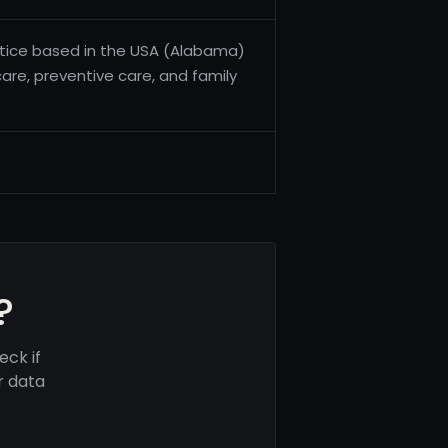
actice based in the USA (Alabama)
care, preventive care, and family
?
eck if
r data