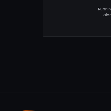
Runnin
ale