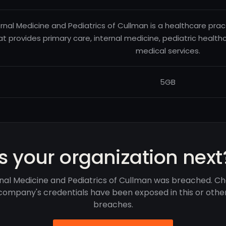
ernal Medicine and Pediatrics of Cullman is a healthcare pr
at provides primary care, internal medicine, pediatric health
medical services.
5GB
Is your organization next
nal Medicine and Pediatrics of Cullman was breached. Ch
company's credentials have been exposed in this or othe
breaches.