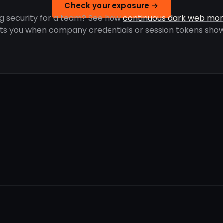
Check your exposure →
g security for a team? See how
continuous dark web mon
rts you when company credentials or session tokens show