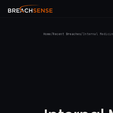
Home
/
Recent Breaches
/
Internal Medici