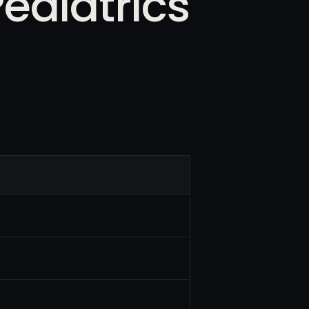
ediatrics