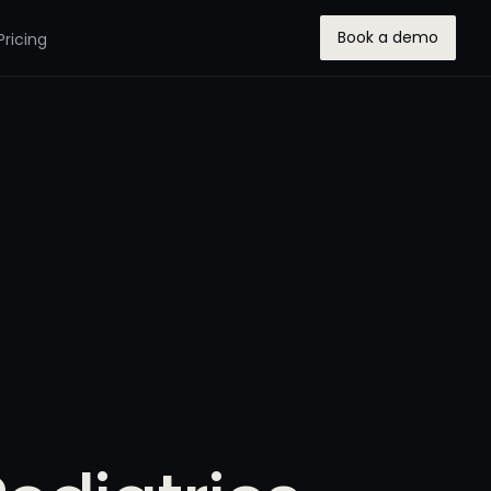
Book a demo
Pricing