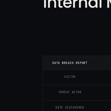
Internal
DATA BREACH REPORT
VICTIM
THREAT ACTOR
DATE DISCOVERED