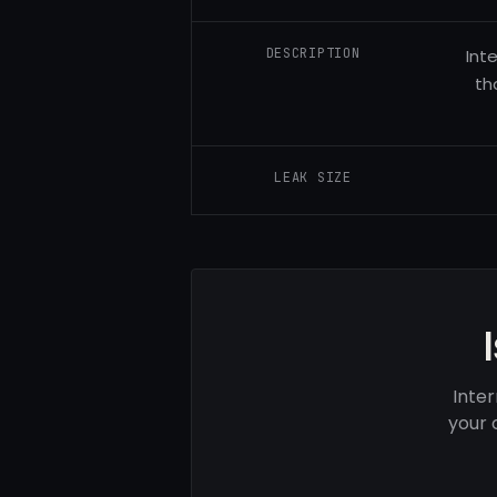
DESCRIPTION
Int
th
LEAK SIZE
Inter
your 