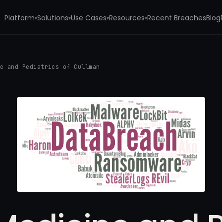
Platform
Solutions
Use Cases
Resources
Recent Breaches
Blog
▾
▾
▾
▾
ne and Pediatrics of Cullman