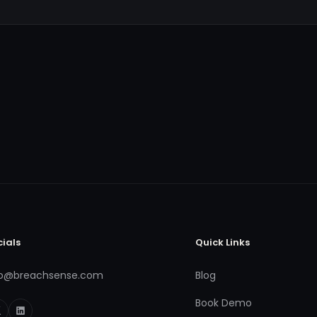
cials
Quick Links
fo@breachsense.com
Blog
Book Demo