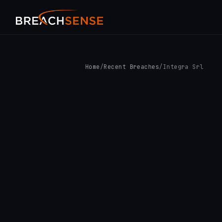
Home
/
Recent Breaches
/
Integra Srl