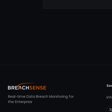
So
Real-time Data Breach Monitoring for
in
the Enterprise