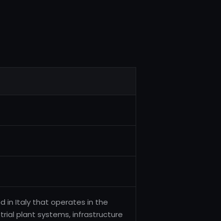
d in Italy that operates in the
rial plant systems, infrastructure