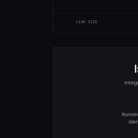
LEAK SIZE
Integ
Runnin
ale