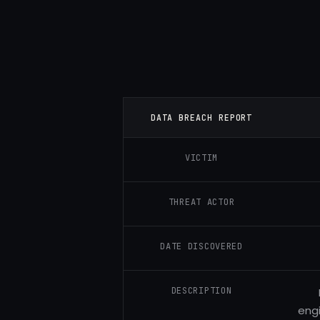
DATA BREACH REPORT
VICTIM
THREAT ACTOR
DATE DISCOVERED
DESCRIPTION
engi