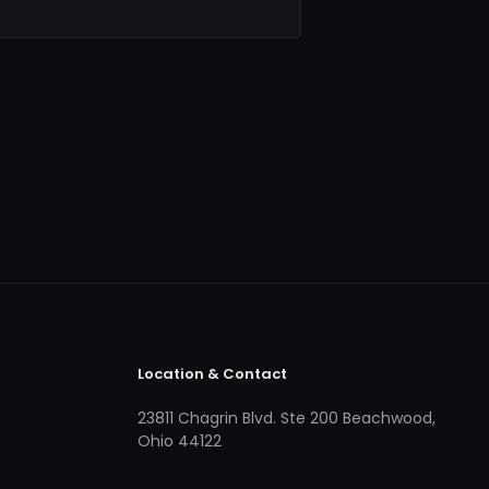
Location & Contact
23811 Chagrin Blvd. Ste 200 Beachwood,
Ohio 44122