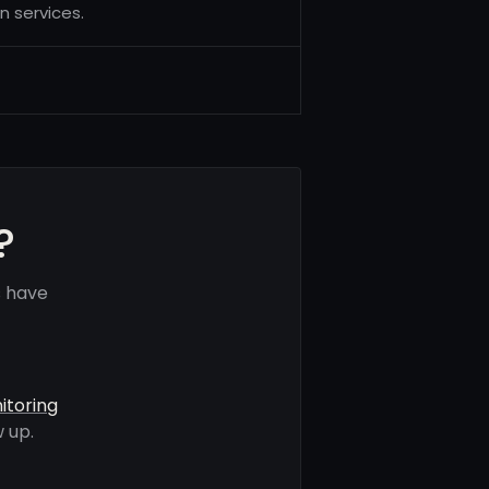
n services.
?
s have
itoring
 up.