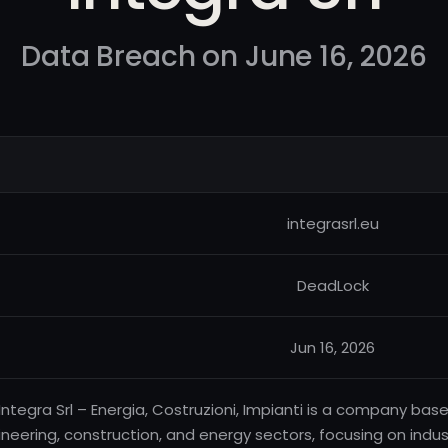
Data Breach on June 16, 2026
integrasrl.eu
DeadLock
Jun 16, 2026
Integra Srl – Energia, Costruzioni, Impianti is a company base
neering, construction, and energy sectors, focusing on indust