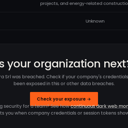
projects, and energy-related constructio
Unknown
Is your organization next
ra Srl was breached. Check if your company's credential
been exposed in this or other data breaches.
Check your exposure →
g security for a team? See how
continuous dark web mon
rts you when company credentials or session tokens show