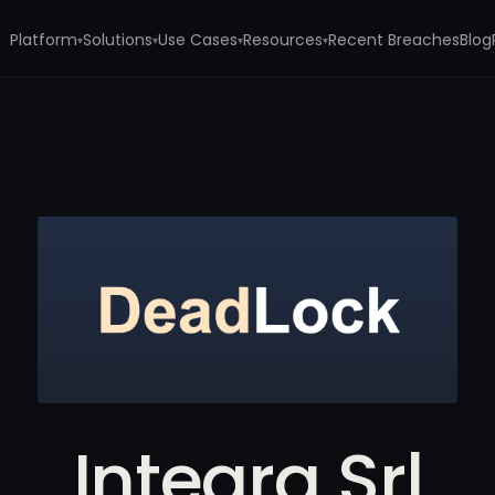
Platform
Solutions
Use Cases
Resources
Recent Breaches
Blog
▾
▾
▾
▾
Integra Srl