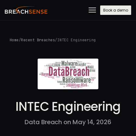
Book a demo
Home
/
Recent Breaches
/
INTEC Engineering
INTEC Engineering
Data Breach on May 14, 2026