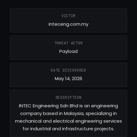
VICTIM
inteceng.com.my
THREAT ACTOR
Payload
DATE DISCOVERED
May 14, 2026
DESCRIPTION
INTEC Engineering Sdn Bhd is an engineering
company based in Malaysia, specializing in
mechanical and electrical engineering services
for industrial and infrastructure projects.