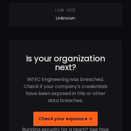
LEAK SIZE
Unknown
Is your organization
next?
INTEC Engineering was breached.
Check if your company's credentials
have been exposed in this or other
data breaches.
Check your exposure →
Running security for a team? See how