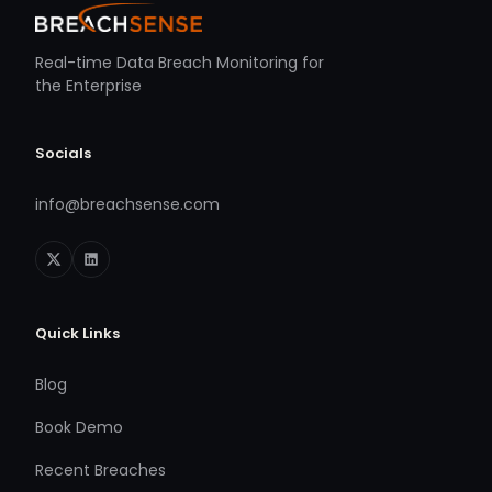
Real-time Data Breach Monitoring for
the Enterprise
Socials
info@breachsense.com
Quick Links
Blog
Book Demo
Recent Breaches