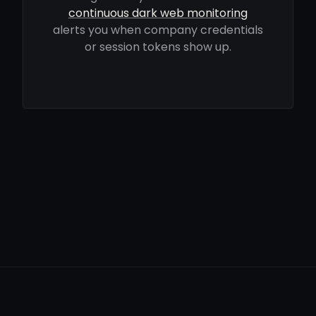
continuous dark web monitoring
alerts you when company credentials
or session tokens show up.