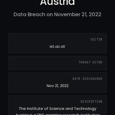
Austria
Data Breach on November 21, 2022
VICTIM
ist.ac.at
THREAT ACTOR
DATE DISCOVERED
Nov 21, 2022
DESCRIPTION
The Institute of Science and Technology
Austria is a PhD granting research institution