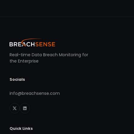
Real-time Data Breach Monitoring for
the Enterprise
Socials
info@breachsense.com
Quick Links