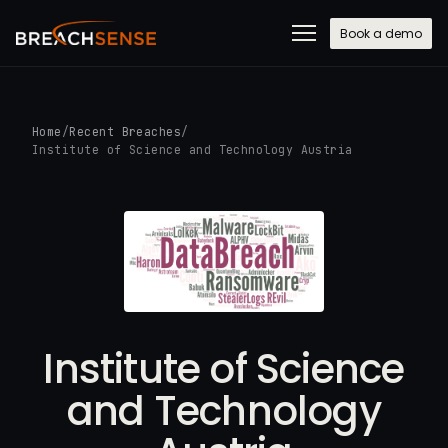
Book a demo
Home
/
Recent Breaches
/
Institute of Science and Technology Austria
Institute of Science
and Technology