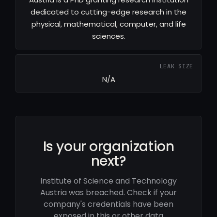
dedicated to cutting-edge research in the
physical, mathematical, computer, and life
sciences.
LEAK SIZE
N/A
Is your organization
next?
Institute of Science and Technology
Austria was breached. Check if your
company's credentials have been
exposed in this or other data