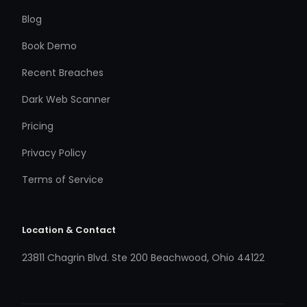
Blog
Book Demo
Recent Breaches
Dark Web Scanner
Pricing
Privacy Policy
Terms of Service
Location & Contact
23811 Chagrin Blvd. Ste 200 Beachwood, Ohio 44122