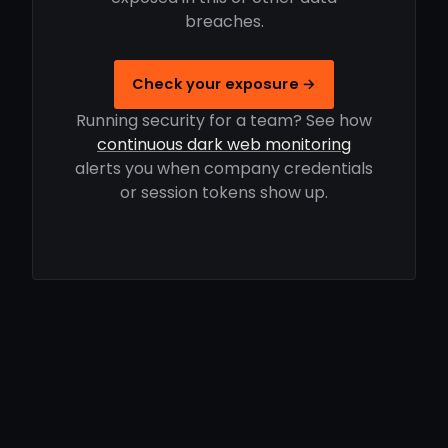
breaches.
Check your exposure →
Running security for a team? See how
continuous dark web monitoring
alerts you when company credentials
or session tokens show up.