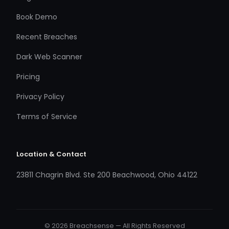
Book Demo
Recent Breaches
Dark Web Scanner
Pricing
Privacy Policy
Terms of Service
Location & Contact
23811 Chagrin Blvd. Ste 200 Beachwood, Ohio 44122
© 2026 Breachsense — All Rights Reserved