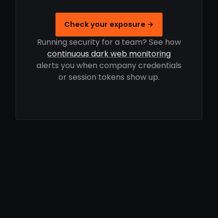
Check your exposure →
Running security for a team? See how
continuous dark web monitoring
alerts you when company credentials
or session tokens show up.