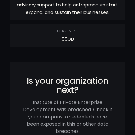
advisory support to help entrepreneurs start,
expand, and sustain their businesses.
LEAK SIZE
55GB
Is your organization
next?
Institute of Private Enterprise
Development was breached. Check if
your company's credentials have
been exposed in this or other data
breaches.