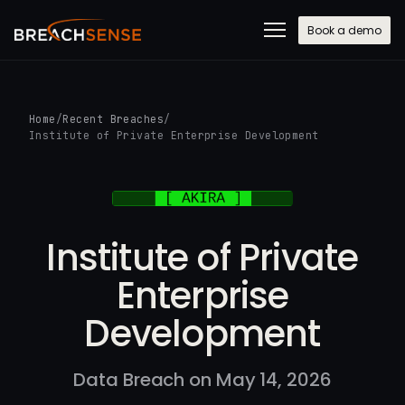
Book a demo
Home
/
Recent Breaches
/
Institute of Private Enterprise Development
Institute of Private
Enterprise
Development
Data Breach on May 14, 2026