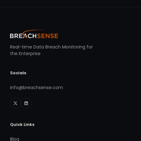
Real-time Data Breach Monitoring for
the Enterprise
Socials
info@breachsense.com
Quick Links
Blog