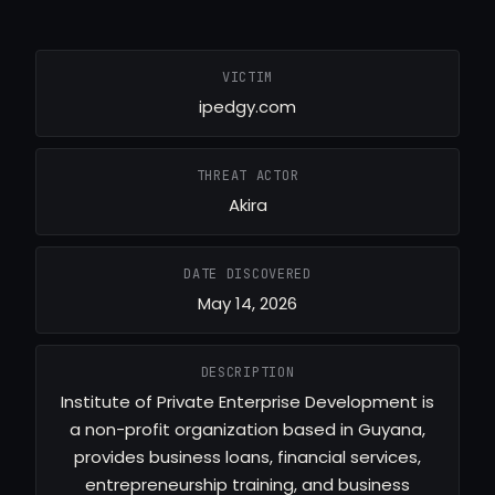
VICTIM
ipedgy.com
THREAT ACTOR
Akira
DATE DISCOVERED
May 14, 2026
DESCRIPTION
Institute of Private Enterprise Development is
a non-profit organization based in Guyana,
provides business loans, financial services,
entrepreneurship training, and business