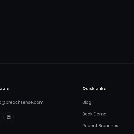
cials
Quick Links
fo@breachsense.com
Blog
Book Demo
Recent Breaches