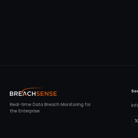
So
Real-time Data Breach Monitoring for
in
the Enterprise