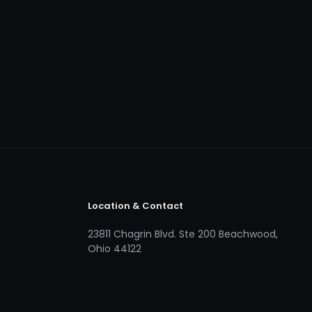
Location & Contact
23811 Chagrin Blvd. Ste 200 Beachwood,
Ohio 44122