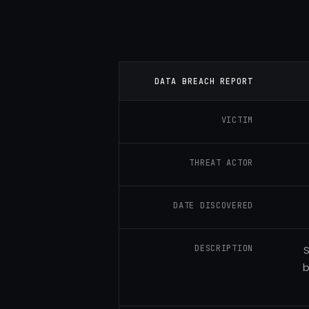
DATA BREACH REPORT
VICTIM
THREAT ACTOR
DATE DISCOVERED
DESCRIPTION
S
b