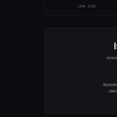
LEAK SIZE
Inno
Runnin
ale