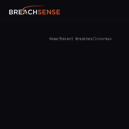
Home
/
Recent Breaches
/
Innormax