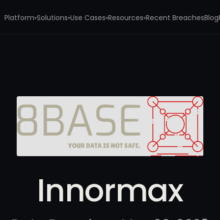
Platform
Solutions
Use Cases
Resources
Recent Breaches
Blog
▾
▾
▾
▾
Innormax