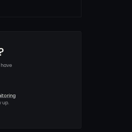
?
 have
itoring
 up.