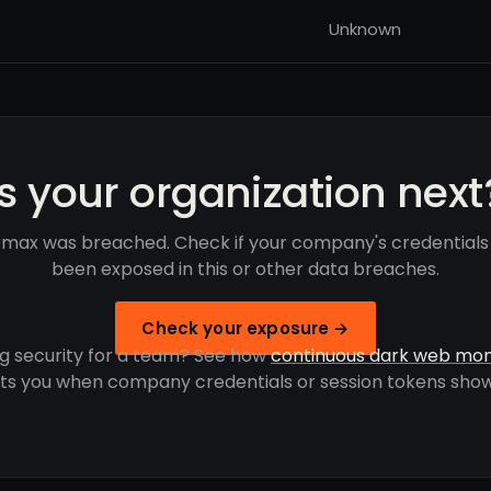
Unknown
Is your organization next
rmax was breached. Check if your company's credentials
been exposed in this or other data breaches.
Check your exposure →
g security for a team? See how
continuous dark web mon
rts you when company credentials or session tokens show