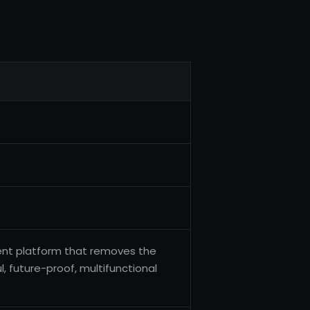
nt platform that removes the
 future-proof, multifunctional