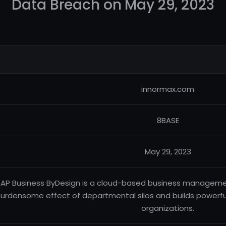
Data Breach on May 29, 2023
innormax.com
8BASE
May 29, 2023
AP Business ByDesign is a cloud-based business manageme
urdensome effect of departmental silos and builds powerful,
organizations.